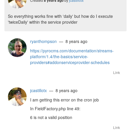
Created
by
jcastillotx
8 years ago
So everything works fine with 'daily' but how do I execute
'twiceDaily' within the service provider
ryanthompson
— 8 years ago
https://pyrocms.com/documentation/streams-
platform/1.4/the-basics/service-
providers#addonserviceprovider-schedules
Link
jcastillotx
— 8 years ago
I am getting this error on the cron job
In FieldFactory.php line 49:
6 is not a valid position
Link