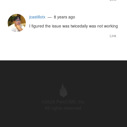
jcastillotx
— 8 years ago
I figured the issue was twicedaily was not working
Link
©2026 PyroCMS, Inc.
All rights reserved.