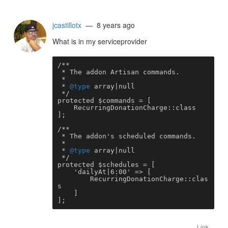
jcastillotx
— 8 years ago
What is in my serviceprovider
/**

 * The addon Artisan commands.

 *

 * 
@type
 array|null

 */

protected $commands = [

    RecurringDonationCharge::class

];

/**

 * The addon's scheduled commands.

 *

 * 
@type
 array|null

 */

protected $schedules = [

    'dailyAt|6:00' => [

        RecurringDonationCharge::clas
s 

    ]

];
Link