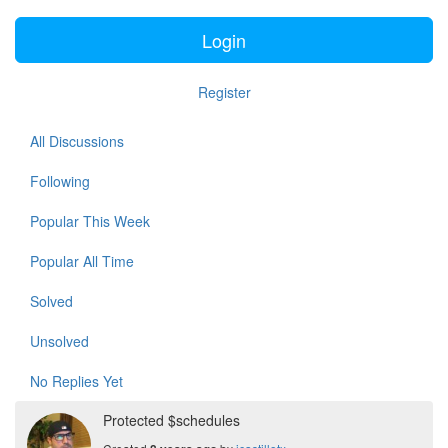
Login
Register
All Discussions
Following
Popular This Week
Popular All Time
Solved
Unsolved
No Replies Yet
Protected $schedules