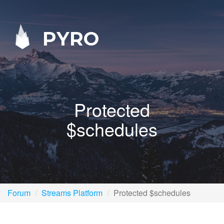
PYRO
Protected
$schedules
Forum
Streams Platform
Protected $schedules