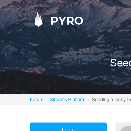
PYRO
Seed
Forum
Streams Platform
Seeding a many-to
Login