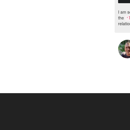
I am s
the
'
relatio