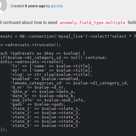
Created
by
gonziis
8 years ago
it confused about how to seed
field
anomaly.field_type.multiple
resats = DB::connection('mysql_live')->select("select * f
s->adressats->truncate();

ach ($adresats as $key => $value) {





e' => $value->title],

e' => $value->title],

_slug($value->title),

=> $value->enabled,

d' => $value->d1_category_id,

=> $value->d_nr,

=> $value->date_a,

=> $value->date_b,

=> $value->pub_info,

=> $value->gads,

=> $value->state_1,

=> $value->state_2,

=> $value->state_3,

=> $value->state_4,

=> $value->state_5


