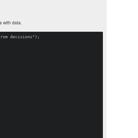
s with data.
rom decisions");
