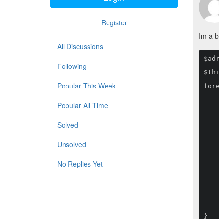
Register
Im a b
All Discussions
$ad
Following
$thi
Popular This Week
fore
    if($value->d1_category_id == null) continue;
    $this->adressats->create([
Popular All Time
        'lv' => ['nam
        'en' => ['nam
        'slug' => str
Solved
        'enabled' 
        'lemumu_categories_i
        'd_nr' 
Unsolved
        'date_a' 
        'date_b' 
        'pub_info' 
No Replies Yet
        'gads' 
        'state_1' 
        'state_2' 
        'state_3' 
        'state_4' 
        'state_5' 
    ]);
}