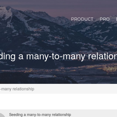
PRODUCT
PRO
ing a many-to-many relatio
-many relationship
Seeding a many-to-many relationship