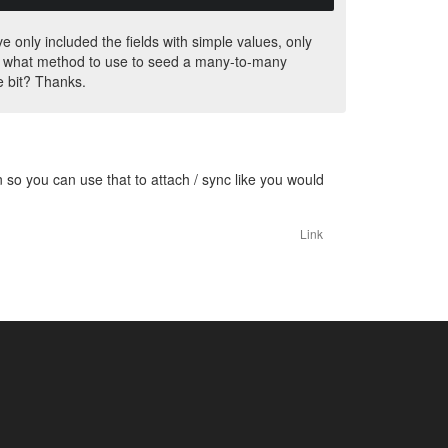
 only included the fields with simple values, only
 is, what method to use to seed a many-to-many
le bit? Thanks.
n so you can use that to attach / sync like you would
Link