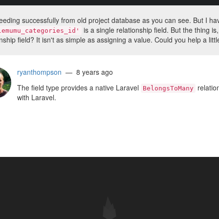
eeding successfully from old project database as you can see. But I have
is a single relationship field. But the thing
lemumu_categories_id'
nship field? It isn't as simple as assigning a value. Could you help a litt
ryanthompson
— 8 years ago
The field type provides a native Laravel
relatio
BelongsToMany
with Laravel.