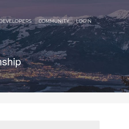
DEVELOPERS
COMMUNITY
LOGIN
nship