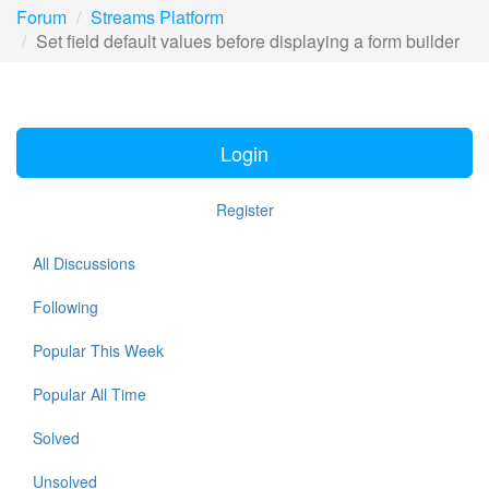
Forum
Streams Platform
Set field default values before displaying a form builder
Login
Register
All Discussions
Following
Popular This Week
Popular All Time
Solved
Unsolved