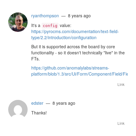
ryanthompson
— 8 years ago
It's a
value:
config
https://pyrocms.com/documentation/text-field-
type/2.2/introduction/configuration
But it is supported across the board by core
functionality - so it doesn't technically "live" in the
FTs.
https://github.com/anomalylabs/streams-
platform/blob/1.3/src/Ui/Form/Component/Field/Field
Link
edster
— 8 years ago
Thanks!
Link