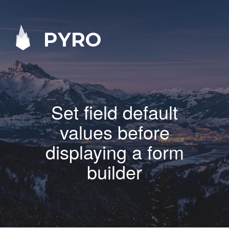
PYRO
Set field default
values before
displaying a form
builder