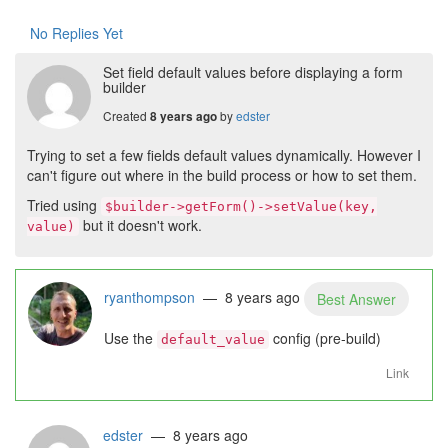
No Replies Yet
Set field default values before displaying a form
builder
Created
by
edster
8 years ago
Trying to set a few fields default values dynamically. However I
can't figure out where in the build process or how to set them.
Tried using
$builder->getForm()->setValue(key,
but it doesn't work.
value)
ryanthompson
— 8 years ago
Best Answer
Use the
config (pre-build)
default_value
Link
edster
— 8 years ago