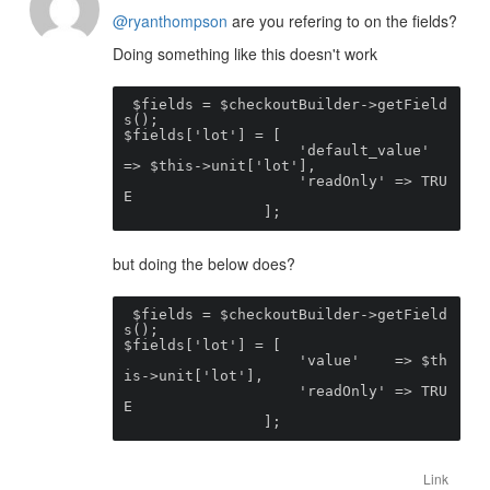
@ryanthompson
are you refering to on the fields?
Doing something like this doesn't work
 $fields = $checkoutBuilder->getField
s();

$fields['lot'] = [

                    'default_value'    
=> $this->unit['lot'],

                    'readOnly' => TRU
E

                ];
but doing the below does?
 $fields = $checkoutBuilder->getField
s();

$fields['lot'] = [

                    'value'    => $th
is->unit['lot'],

                    'readOnly' => TRU
E

                ];
Link