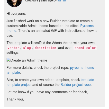
Created
by
adnan
9 years ago
Hi everyone,
Just finished work on a new Builder template to create a
customizable Admin theme based on the offical
Pyrocms-
theme
. There's an animated GIF with instructions of how to
use.
The template will scaffold the Admin theme with your own
,
,
and even
vendor
slug
description
brand color
settings.
For more details, check the project repo,
pyrocms-theme
template
.
Also, to create your own addon template, check
template-
template project
and of-course the
Builder project repo
.
Let me know if you have any comments or feedback,
Thank you,