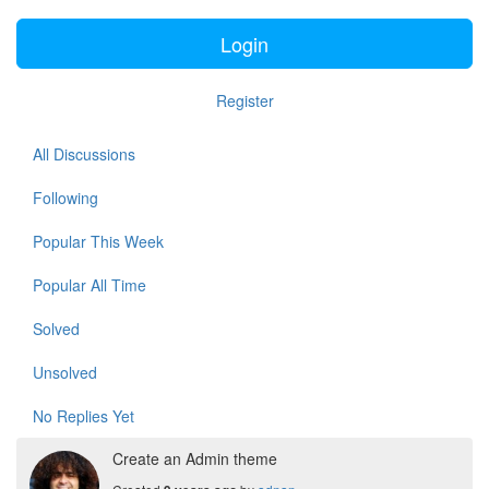
Login
Register
All Discussions
Following
Popular This Week
Popular All Time
Solved
Unsolved
No Replies Yet
Create an Admin theme