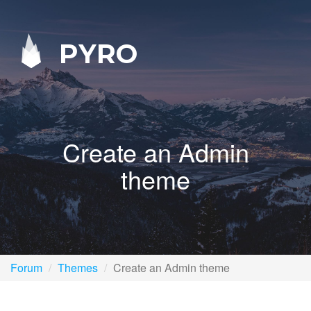
PYRO
Create an Admin
theme
Forum
Themes
Create an Admin theme