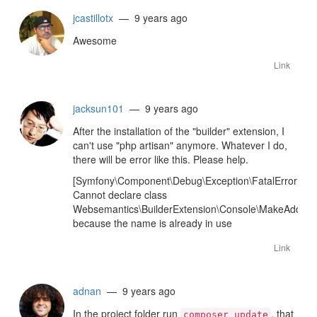
jcastillotx
— 9 years ago
Awesome
Link
jacksun101
— 9 years ago
After the installation of the "builder" extension, I
can't use "php artisan" anymore. Whatever I do,
there will be error like this. Please help.
[Symfony\Component\Debug\Exception\FatalErrorExce
Cannot declare class
Websemantics\BuilderExtension\Console\MakeAddon
because the name is already in use
Link
adnan
— 9 years ago
In the project folder run
, that
composer update