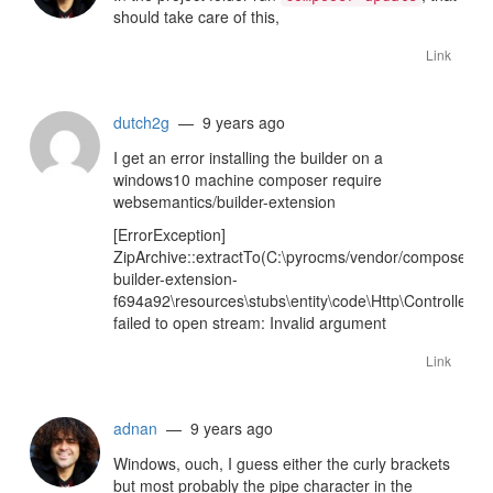
should take care of this,
Link
dutch2g
— 9 years ago
I get an error installing the builder on a
windows10 machine composer require
websemantics/builder-extension
[ErrorException]
ZipArchive::extractTo(C:\pyrocms/vendor/composer/
builder-extension-
f694a92\resources\stubs\entity\code\Http\Controller\Ad
failed to open stream: Invalid argument
Link
adnan
— 9 years ago
Windows, ouch, I guess either the curly brackets
but most probably the pipe character in the