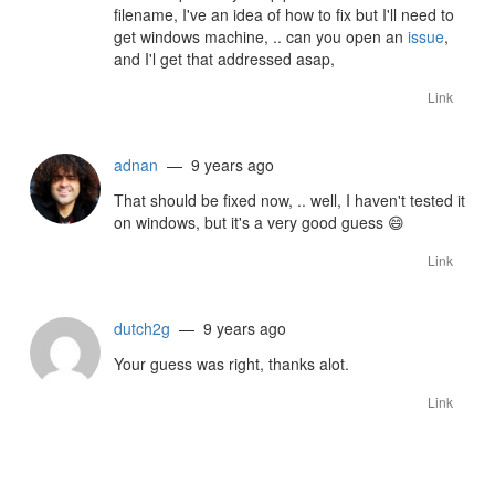
filename, I've an idea of how to fix but I'll need to
get windows machine, .. can you open an
issue
,
and I'l get that addressed asap,
Link
adnan
— 9 years ago
That should be fixed now, .. well, I haven't tested it
on windows, but it's a very good guess
😄
Link
dutch2g
— 9 years ago
Your guess was right, thanks alot.
Link