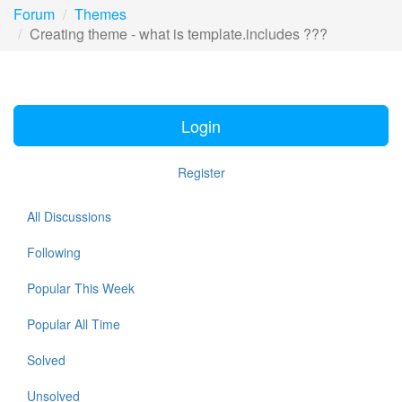
Forum
Themes
Creating theme - what is template.includes ???
Login
Register
All Discussions
Following
Popular This Week
Popular All Time
Solved
Unsolved