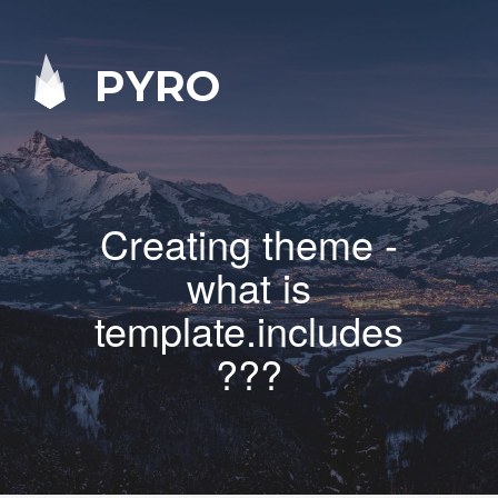
PYRO
Creating theme -
what is
template.includes
???