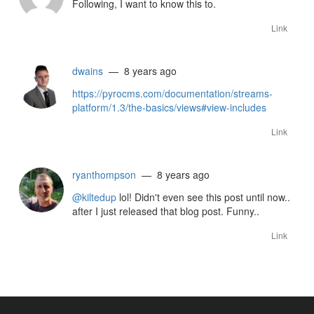
Following, I want to know this to.
Link
dwains
— 8 years ago
https://pyrocms.com/documentation/streams-
platform/1.3/the-basics/views#view-includes
Link
ryanthompson
— 8 years ago
@kiltedup
lol! Didn't even see this post until now..
after I just released that blog post. Funny..
Link