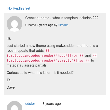
No Replies Yet
Creating theme - what is template.includes ???
Created
by
kiltedup
8 years ago
Hi,
Just started a new theme using make:addon and there is a
recent update that adds
{{
and
template.includes.render('head')|raw }}
{{
to
template.includes.render('scripts')|raw }}
metadata / assets partials.
Curious as to what this is for - is it needed?
Ta
Dave
edster
— 8 years ago