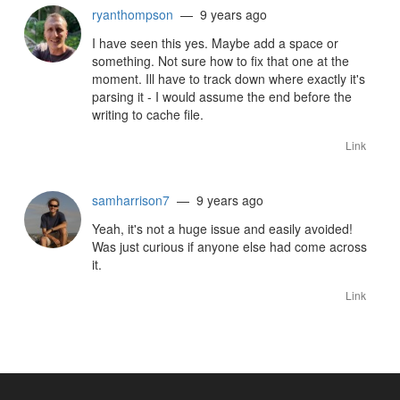
ryanthompson
— 9 years ago
I have seen this yes. Maybe add a space or
something. Not sure how to fix that one at the
moment. Ill have to track down where exactly it's
parsing it - I would assume the end before the
writing to cache file.
Link
samharrison7
— 9 years ago
Yeah, it's not a huge issue and easily avoided!
Was just curious if anyone else had come across
it.
Link