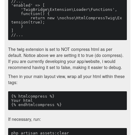
//...

'enabled' => [

    'TwigBridge\Extension\Loader\Functions',

    function() {

        return new \nochso\HtmlCompressTwig\Ex
tension(true);

    }

]

//...
The twig extension is set to NOT compress html as per
default. Notice above we are setting it to true (do compress).
If you are currently developing your app/website, i would
recommend having it set to false, making it easier to debug.
Then in your main layout view, wrap all your html within these
tags:
{% htmlcompress %}

Your html

{% endhtmlcompress %}
If necessary, run:
php artisan assets:clear