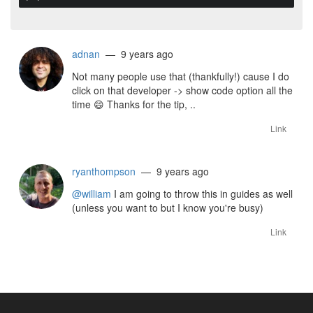
adnan
— 9 years ago
Not many people use that (thankfully!) cause I do
click on that developer -> show code option all the
time
😄
Thanks for the tip, ..
Link
ryanthompson
— 9 years ago
@william
I am going to throw this in guides as well
(unless you want to but I know you're busy)
Link