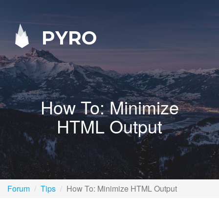
PYRO
How To: Minimize
HTML Output
Forum
Tips
How To: Minimize HTML Output