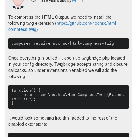
Created
by
william
9 years ago
To compress the HTML Output, we need to install the
following twig extension (
https://github.com/nochso/html-
compress-twig
)
composer require nochso/html-compress-twig
Once everything is pulled in, open up twigbridge.php located
in your config directory. Twigbridge accepts string and closure
callbacks, so under extensions->enabled we will add the
following :
function() {

    return new \nochso\HtmlCompressTwig\Extens
ion(true);

}
It would look something like this, added to the rest of the
enabled extensions: