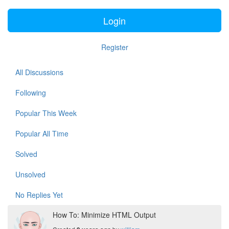
Login
Register
All Discussions
Following
Popular This Week
Popular All Time
Solved
Unsolved
No Replies Yet
How To: Minimize HTML Output