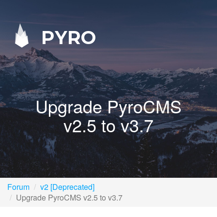
PYRO
Upgrade PyroCMS
v2.5 to v3.7
Forum
v2 [Deprecated]
Upgrade PyroCMS v2.5 to v3.7