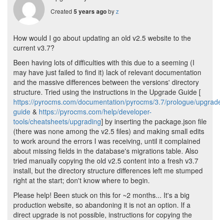
Created
by
z
5 years ago
How would I go about updating an old v2.5 website to the
current v3.7?
Been having lots of difficulties with this due to a seeming (I
may have just failed to find it) lack of relevant documentation
and the massive differences between the versions' directory
structure. Tried using the instructions in the Upgrade Guide [
https://pyrocms.com/documentation/pyrocms/3.7/prologue/upgrad
guide
&
https://pyrocms.com/help/developer-
tools/cheatsheets/upgrading
] by inserting the package.json file
(there was none among the v2.5 files) and making small edits
to work around the errors I was receiving, until it complained
about missing fields in the database's migrations table. Also
tried manually copying the old v2.5 content into a fresh v3.7
install, but the directory structure differences left me stumped
right at the start; don't know where to begin.
Please help! Been stuck on this for ~2 months... It's a big
production website, so abandoning it is not an option. If a
direct upgrade is not possible, instructions for copying the