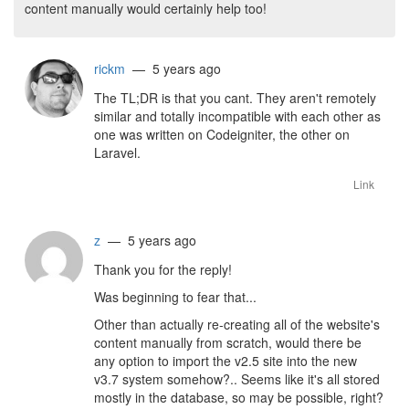
content manually would certainly help too!
rickm
— 5 years ago
The TL;DR is that you cant. They aren't remotely
similar and totally incompatible with each other as
one was written on Codeigniter, the other on
Laravel.
Link
z
— 5 years ago
Thank you for the reply!
Was beginning to fear that...
Other than actually re-creating all of the website's
content manually from scratch, would there be
any option to import the v2.5 site into the new
v3.7 system somehow?.. Seems like it's all stored
mostly in the database, so may be possible, right?