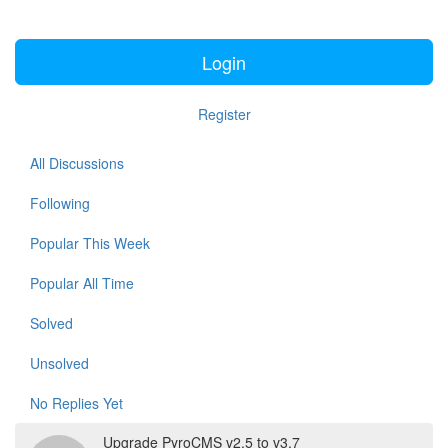
Login
Register
All Discussions
Following
Popular This Week
Popular All Time
Solved
Unsolved
No Replies Yet
Upgrade PyroCMS v2.5 to v3.7