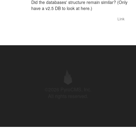
Did the databases' structure remain similar? (Only
have a v2.5 DB to look at here.)
Link
©2026 PyroCMS, Inc.
All rights reserved.