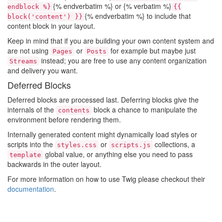
{% endverbatim %} or {% verbatim %}
endblock %}
{{
{% endverbatim %} to include that
block('content') }}
content block in your layout.
Keep in mind that if you are building your own content system and
are not using
or
for example but maybe just
Pages
Posts
instead; you are free to use any content organization
Streams
and delivery you want.
Deferred Blocks
Deferred blocks are processed last. Deferring blocks give the
internals of the
block a chance to manipulate the
contents
environment before rendering them.
Internally generated content might dynamically load styles or
scripts into the
or
collections, a
styles.css
scripts.js
global value, or anything else you need to pass
template
backwards in the outer layout.
For more information on how to use Twig please checkout their
documentation
.