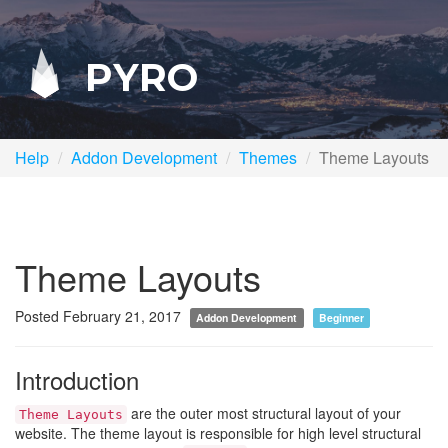
PYRO
Help
Addon Development
Themes
Theme Layouts
Theme Layouts
Posted February 21, 2017
Addon Development
Beginner
Introduction
are the outer most structural layout of your
Theme Layouts
website. The theme layout is responsible for high level structural