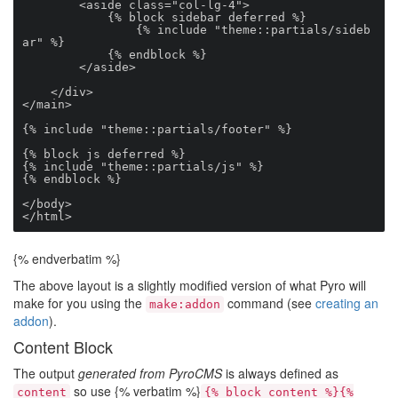
        <aside class="col-lg-4">

            {% block sidebar deferred %}

                {% include "theme::partials/sideb
ar" %}

            {% endblock %}

        </aside>

    </div>

</main>

{% include "theme::partials/footer" %}

{% block js deferred %}

{% include "theme::partials/js" %}

{% endblock %}

</body>

</html>
{% endverbatim %}
The above layout is a slightly modified version of what Pyro will
make for you using the
command (see
creating an
make:addon
addon
).
Content Block
The output
generated from PyroCMS
is always defined as
so use {% verbatim %}
content
{% block content %}{%