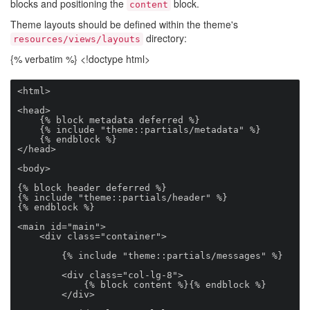
blocks and positioning the
block.
content
Theme layouts should be defined within the theme's
directory:
resources/views/layouts
{% verbatim %} <!doctype html>
<html>

<head>

    {% block metadata deferred %}

    {% include "theme::partials/metadata" %}

    {% endblock %}

</head>

<body>

{% block header deferred %}

{% include "theme::partials/header" %}

{% endblock %}

<main id="main">

    <div class="container">

        {% include "theme::partials/messages" %}

        <div class="col-lg-8">

            {% block content %}{% endblock %}

        </div>
