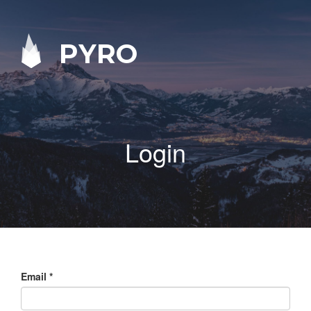
PYRO
Login
Email
*