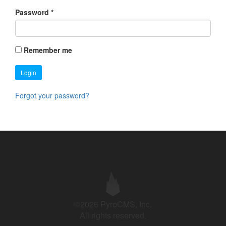
Password
*
Remember me
Login
Forgot your password?
©2026 PyroCMS, Inc.
All rights reserved.