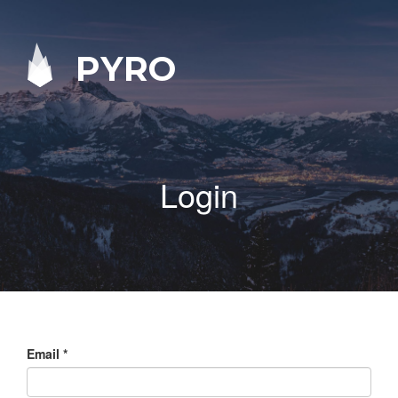
PYRO
Login
Email
*