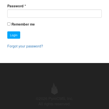
Password
*
Remember me
Login
Forgot your password?
©2026 PyroCMS, Inc.
All rights reserved.