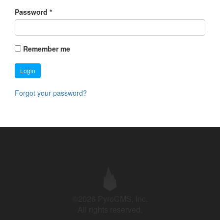
Password
*
Remember me
Login
Forgot your password?
©2026 PyroCMS, Inc.
All rights reserved.