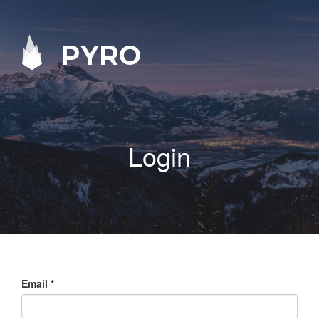
PYRO
Login
Email
*