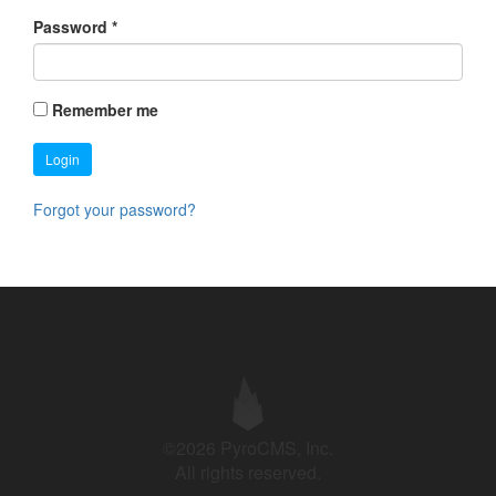
Password
*
Remember me
Login
Forgot your password?
©2026 PyroCMS, Inc.
All rights reserved.