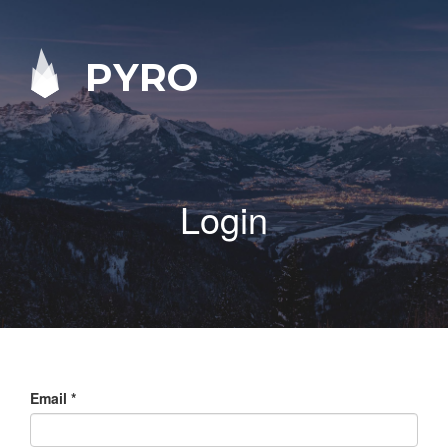
PYRO
Login
Email
*