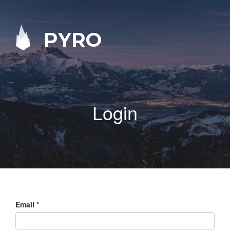
PYRO
Login
Email
*