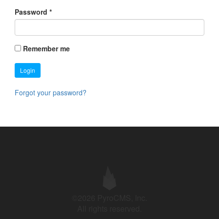
Password
*
Remember me
Login
Forgot your password?
©2026 PyroCMS, Inc.
All rights reserved.