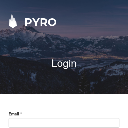
PYRO
Login
Email
*