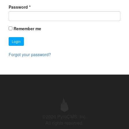
Password
*
Remember me
Login
Forgot your password?
©2026 PyroCMS, Inc.
All rights reserved.