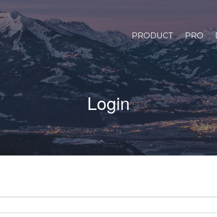
PRODUCT
PRO
Login