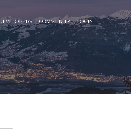
DEVELOPERS
COMMUNITY
LOGIN