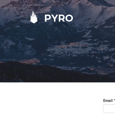
PYRO
Email
*