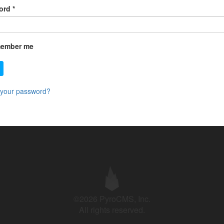
ord
*
ember me
 your password?
©2026 PyroCMS, Inc.
All rights reserved.