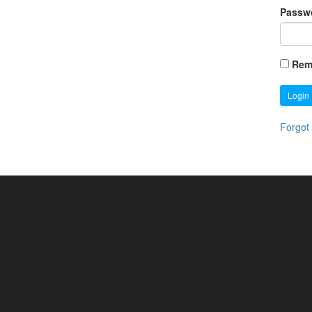
Passw
Rem
Login
Forgot