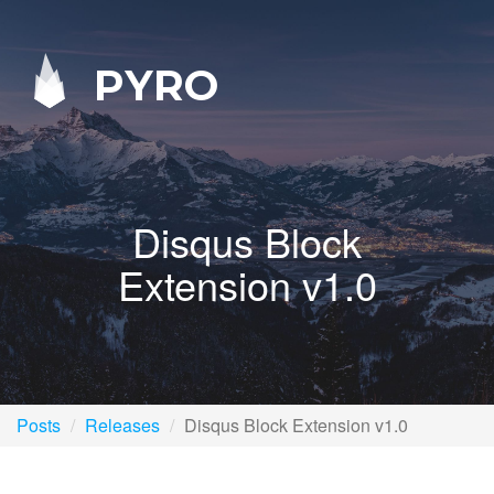
PYRO
Disqus Block
Extension v1.0
Posts
Releases
Disqus Block Extension v1.0