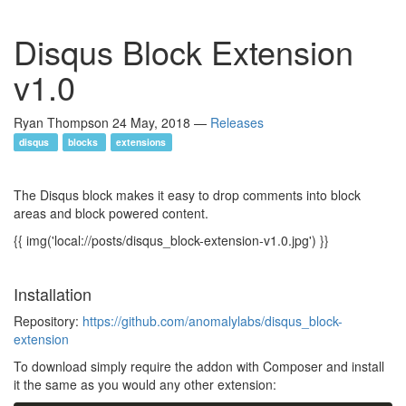
Disqus Block Extension
v1.0
Ryan Thompson
24 May, 2018
—
Releases
disqus
blocks
extensions
The Disqus block makes it easy to drop comments into block
areas and block powered content.
{{ img('local://posts/disqus_block-extension-v1.0.jpg') }}
Installation
Repository:
https://github.com/anomalylabs/disqus_block-
extension
To download simply require the addon with Composer and install
it the same as you would any other extension: