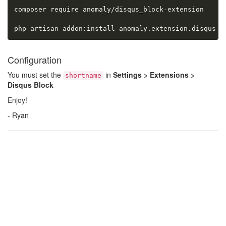
composer require anomaly/disqus_block-extension

php artisan addon:install anomaly.extension.disqus_b
Configuration
You must set the
in
Settings > Extensions >
shortname
Disqus Block
Enjoy!
- Ryan