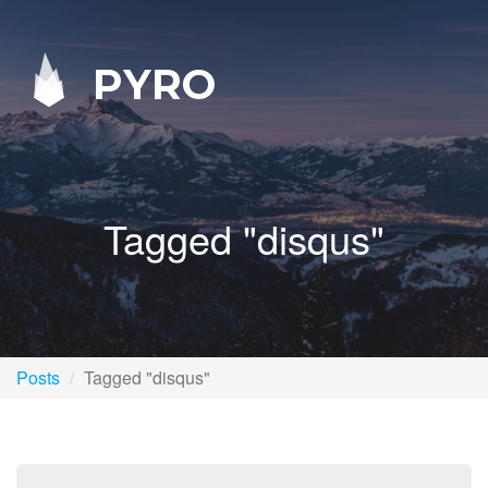
PYRO
Tagged "disqus"
Posts
Tagged "disqus"