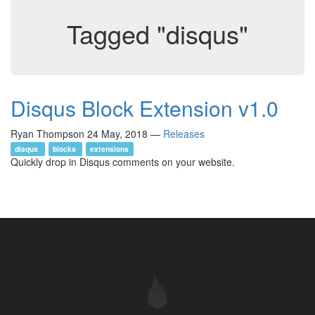
Tagged "disqus"
Disqus Block Extension v1.0
Ryan Thompson
24 May, 2018
—
Releases
disqus
blocks
extensions
Quickly drop in Disqus comments on your website.