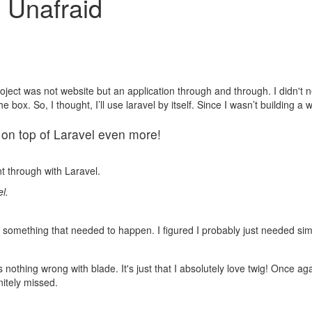
 Unafraid
roject was not website but an application through and through. I didn't ne
e box. So, I thought, I’ll use laravel by itself. Since I wasn’t building a
o on top of Laravel even more!
nt through with Laravel.
l.
ut something that needed to happen. I figured I probably just needed sim
s nothing wrong with blade. It's just that I absolutely love twig! Once a
itely missed.