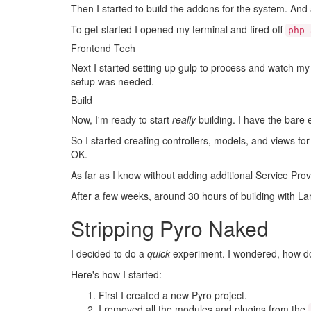
Then I started to build the addons for the system. An
To get started I opened my terminal and fired off
php 
Frontend Tech
Next I started setting up gulp to process and watch my
setup was needed.
Build
Now, I'm ready to start
really
building. I have the bare 
So I started creating controllers, models, and views fo
OK.
As far as I know without adding additional Service Prov
After a few weeks, around 30 hours of building with La
Stripping Pyro Naked
I decided to do a
quick
experiment. I wondered, how do
Here's how I started:
First I created a new Pyro project.
I removed all the modules and plugins from the