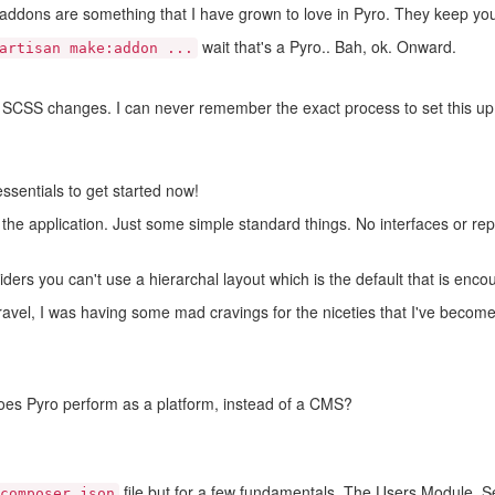
d addons are something that I have grown to love in Pyro. They keep yo
wait that's a Pyro.. Bah, ok. Onward.
artisan make:addon ...
 SCSS changes. I can never remember the exact process to set this up s
essentials to get started now!
r the application. Just some simple standard things. No interfaces or rep
iders you can't use a hierarchal layout which is the default that is enco
ravel, I was having some mad cravings for the niceties that I've becom
es Pyro perform as a platform, instead of a CMS?
file but for a few fundamentals. The Users Module, Set
composer.json