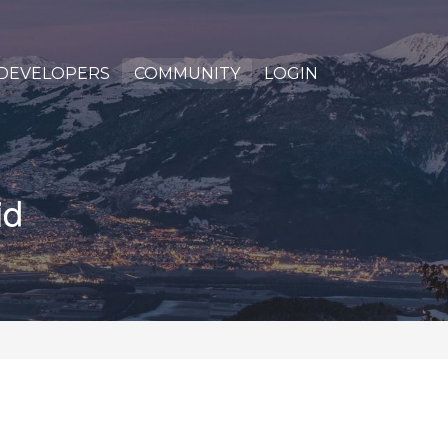
DEVELOPERS
COMMUNITY
LOGIN
id