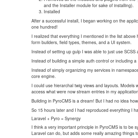
and the Installer module for sake of installing).
Installed
After a successful install, I began working on the appli
one hundred!
I realized that everything I mentioned in the list abo
form builders, field types, themes, and a UI system.
Instead of setting up gulp I was able to just use SCSS 
Instead of building a simple auth control or including
Instead of simply organizing my services in namespac
core engine.
I could use hierarchal twig views and layouts. Models 
access what were now stream entries in my application
Building in PyroCMS is a dream! But I had no idea ho
So 15 hours later and I had reproduced everything I ha
Laravel + Pyro = Synergy
I think a very important principle in PyroCMS is to be s
Laravel can do, but adds some really amazing things to