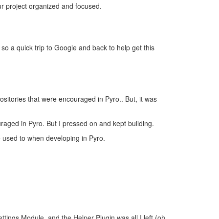
ur project organized and focused.
o a quick trip to Google and back to help get this
ositories that were encouraged in Pyro.. But, it was
uraged in Pyro. But I pressed on and kept building.
e used to when developing in Pyro.
tings Module, and the Helper Plugin was all I left (oh,