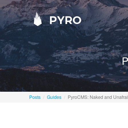
PYRO
P
Posts
Guides
PyroCMS: Naked and Unafra