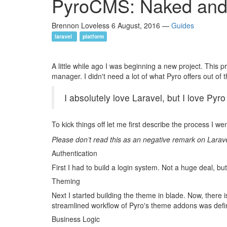
PyroCMS: Naked and
Brennon Loveless
6 August, 2016
—
Guides
laravel
platform
A little while ago I was beginning a new project. This p
manager. I didn't need a lot of what Pyro offers out of th
I absolutely love Laravel, but I love Pyr
To kick things off let me first describe the process I we
Please don’t read this as an negative remark on Larave
Authentication
First I had to build a login system. Not a huge deal, b
Theming
Next I started building the theme in blade. Now, there i
streamlined workflow of Pyro's theme addons was defin
Business Logic