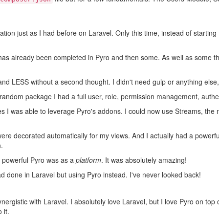
cation just as I had before on Laravel. Only this time, instead of startin
ve has already been completed in Pyro and then some. As well as some th
and LESS without a second thought. I didn't need gulp or anything else, I
 a random package I had a full user, role, permission management, authe
es I was able to leverage Pyro's addons. I could now use Streams, th
were decorated automatically for my views. And I actually had a powerfu
.
w powerful Pyro was as a
platform
. It was absolutely amazing!
d done in Laravel but using Pyro instead. I've never looked back!
ynergistic with Laravel. I absolutely love Laravel, but I love Pyro on to
 it.