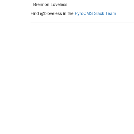
- Brennon Loveless
Find @bloveless in the
PyroCMS Slack Team