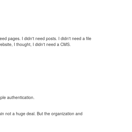
ed pages. I didn't need posts. I didn't need a file
 website, I thought, I didn't need a CMS.
ple authentication.
gain not a huge deal. But the organization and