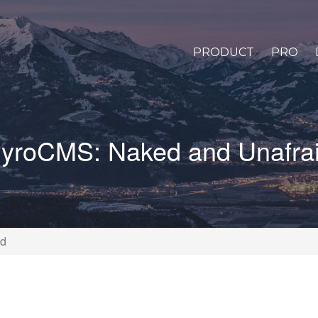
PRODUCT
PRO
yroCMS: Naked and Unafra
id