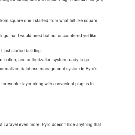
g from square one I started from what felt like square
ings that I would need but not encountered yet like
 just started building.
ntication, and authorization system ready to go.
e normalized database management system in Pyro's
l presenter layer along with convenient plugins to
p of Laravel even more! Pyro doesn't hide anything that