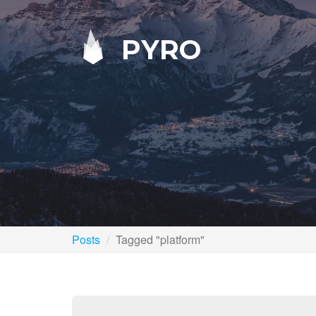
PYRO
Posts
Tagged "platform"