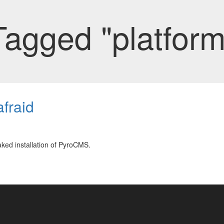
Tagged "platform
fraid
ked installation of PyroCMS.