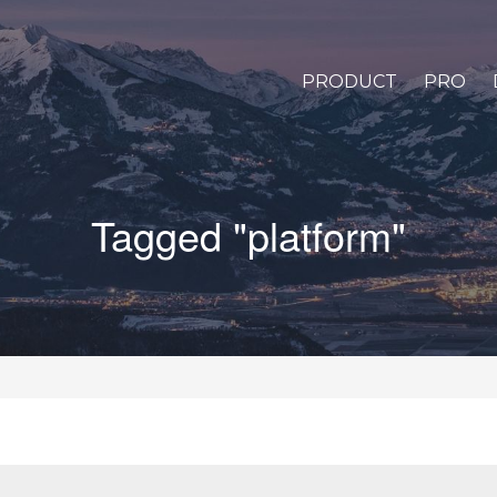
PRODUCT
PRO
Tagged "platform"