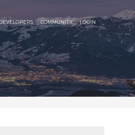
DEVELOPERS
COMMUNITY
LOGIN