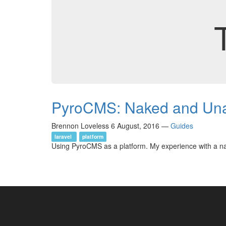
PyroCMS: Naked and Una
Brennon Loveless
6 August, 2016
—
Guides
laravel
platform
Using PyroCMS as a platform. My experience with a na