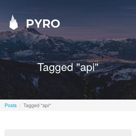
PYRO
Tagged "api"
Posts
Tagged "api"