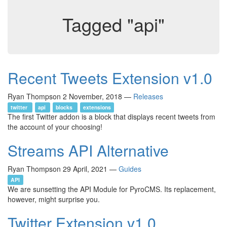
Tagged "api"
Recent Tweets Extension v1.0
Ryan Thompson
2 November, 2018
—
Releases
twitter
api
blocks
extensions
The first Twitter addon is a block that displays recent tweets from
the account of your choosing!
Streams API Alternative
Ryan Thompson
29 April, 2021
—
Guides
API
We are sunsetting the API Module for PyroCMS. Its replacement,
however, might surprise you.
Twitter Extension v1.0