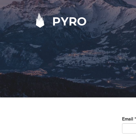
PYRO
Email
*