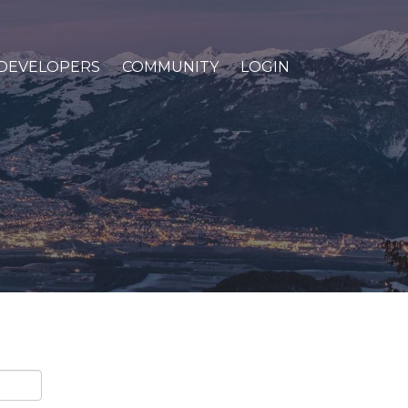
DEVELOPERS
COMMUNITY
LOGIN