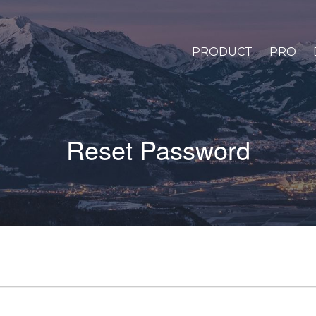
PRODUCT
PRO
Reset Password