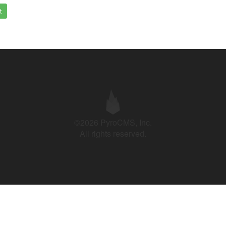
t
©2026 PyroCMS, Inc.
All rights reserved.