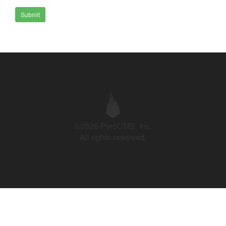
Submit
©2026 PyroCMS, Inc.
All rights reserved.