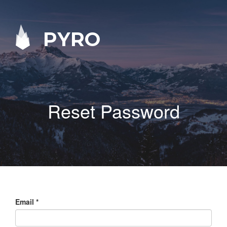
PYRO
Reset Password
Email
*