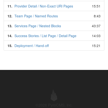
11.
Provider Detail / Non-Exact URI Pages
15:51
12.
Team Page / Named Routes
8:43
13.
Services Page / Nested Blocks
43:37
14.
Success Stories / List Page / Detail Page
14:03
15.
Deployment / Hand-off
15:21
©2026 PyroCMS, Inc.