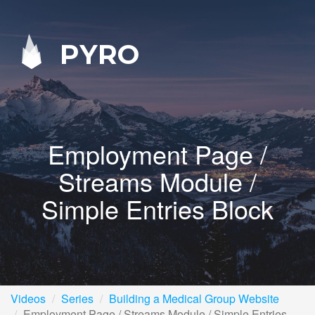
PYRO
Employment Page /
Streams Module /
Simple Entries Block
Videos
Series
Building a Medical Group Website
Employment Page / Streams Module / Simple Entries