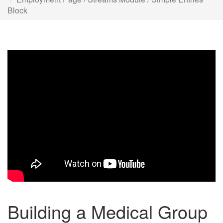
Block
Building a Medical Group