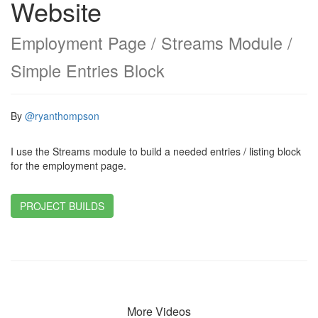
Website
Employment Page / Streams Module /
Simple Entries Block
By
@ryanthompson
I use the Streams module to build a needed entries / listing block
for the employment page.
PROJECT BUILDS
More Videos