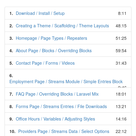
1.
Download / Install / Setup
8:11
2.
Creating a Theme / Scaffolding / Theme Layouts
48:15
3.
Homepage / Page Types / Repeaters
51:25
4.
About Page / Blocks / Overriding Blocks
59:54
5.
Contact Page / Forms / Videos
31:43
6.
Employment Page / Streams Module / Simple Entries Block
9:46
7.
FAQ Page / Overriding Blocks / Laravel Mix
18:01
8.
Forms Page / Streams Entries / File Downloads
13:21
9.
Office Hours / Variables / Adjusting Styles
14:16
10.
Providers Page / Streams Data / Select Options
22:12