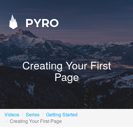
PYRO
Creating Your First
Page
Videos
Series
Getting Started
Creating Your First Page