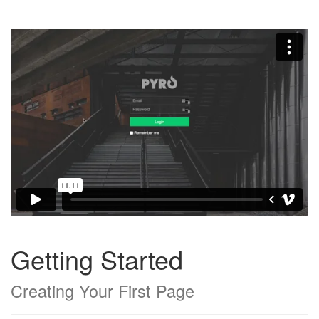
Getting Started
Creating Your First Page