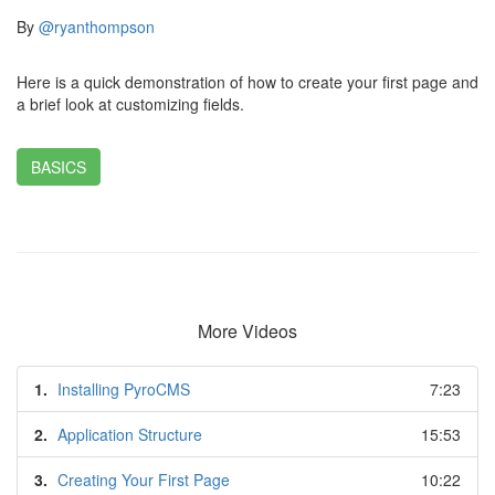
By
@ryanthompson
Here is a quick demonstration of how to create your first page and
a brief look at customizing fields.
BASICS
More Videos
1.
Installing PyroCMS
7:23
2.
Application Structure
15:53
3.
Creating Your First Page
10:22