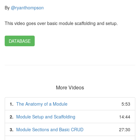
By
@ryanthompson
This video goes over basic module scaffolding and setup.
DATABASE
More Videos
1.
The Anatomy of a Module
5:53
2.
Module Setup and Scaffolding
14:44
3.
Module Sections and Basic CRUD
27:30