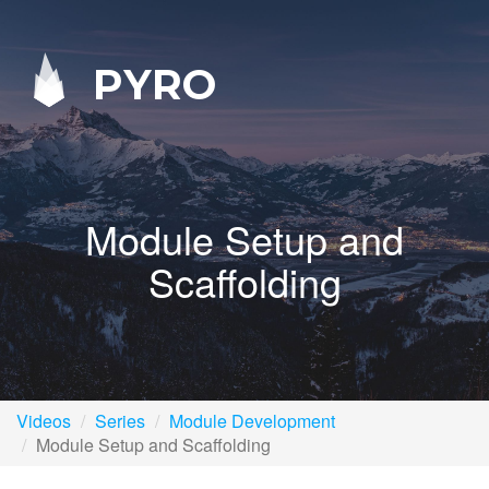
PYRO
Module Setup and
Scaffolding
Videos
Series
Module Development
Module Setup and Scaffolding