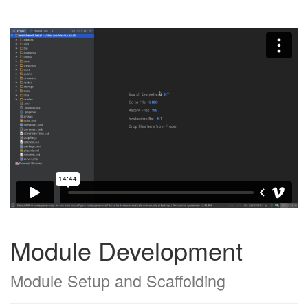
Module Development
Module Setup and Scaffolding