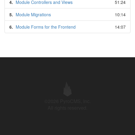
4.
Module Controllers and Views
51:24
5.
Module Migrations
10:14
6.
Module Forms for the Frontend
14:07
©2026 PyroCMS, Inc.
All rights reserved.