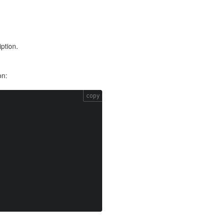
ption.
on:
copy