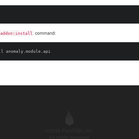
command:
addon:install
©2026 PyroCMS, Inc.
All rights reserved.