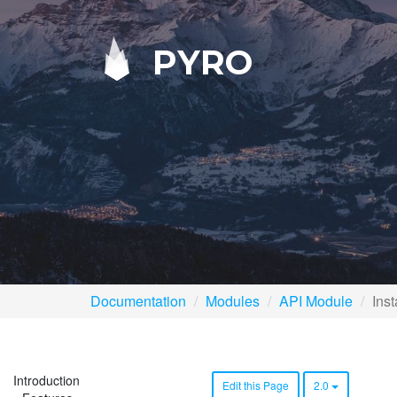
PYRO
Documentation
Modules
API Module
Inst
Introduction
Edit this Page
2.0