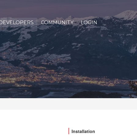
DEVELOPERS
COMMUNITY
LOGIN
Installation