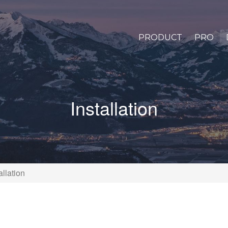
PRODUCT
PRO
Installation
allation