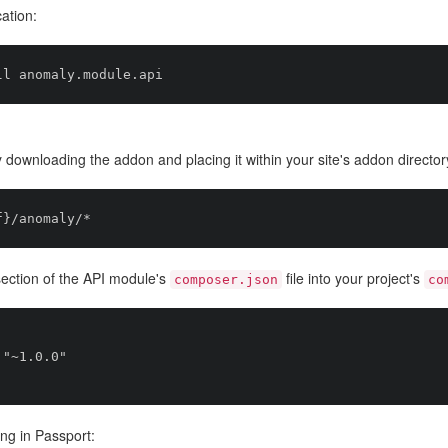
cation:
 downloading the addon and placing it within your site's addon director
ection of the API module's
file into your project's
composer.json
co
ng in Passport: