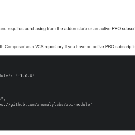
and requires purchasing from the addon store or an active PRO subscri
ith Composer as a VCS repository if you have an active PRO subscripti