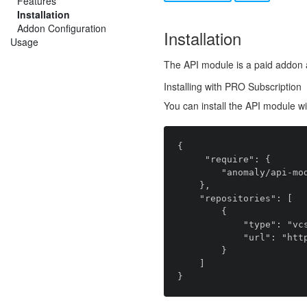
Features
Installation
Addon Configuration
Installation
Usage
The API module is a paid addon 
Installing with PRO Subscription
You can install the API module w
{

     "require": {

        "anomaly/api-module": "~1.0.0"

    },

    "repositories": [

        {

            "type": "vcs",

            "url": "https://github.com/anomalylabs/api-module"

        }

    ]
