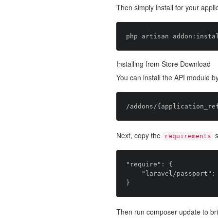
Then simply install for your appli
Installing from Store Download
You can install the API module by
Next, copy the
s
requirements
"require": {

    "laravel/passport": "~1.0.0"

Then run composer update to bri