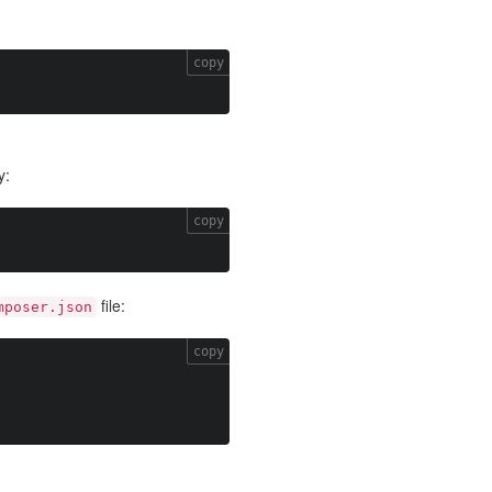
copy
y:
copy
file:
mposer.json
copy