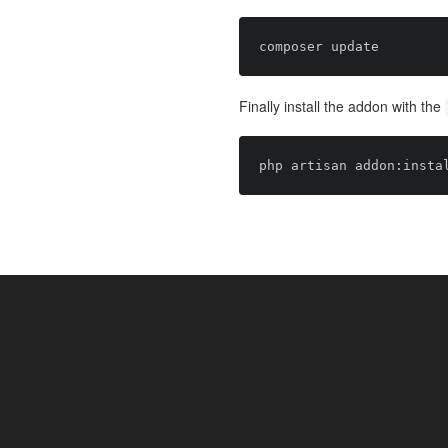
Finally install the addon with the