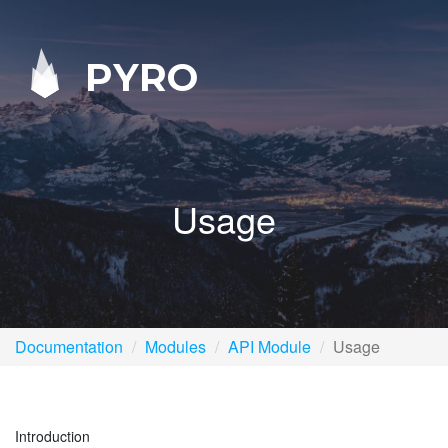
PYRO
Usage
Documentation
Modules
API Module
Usage
Introduction