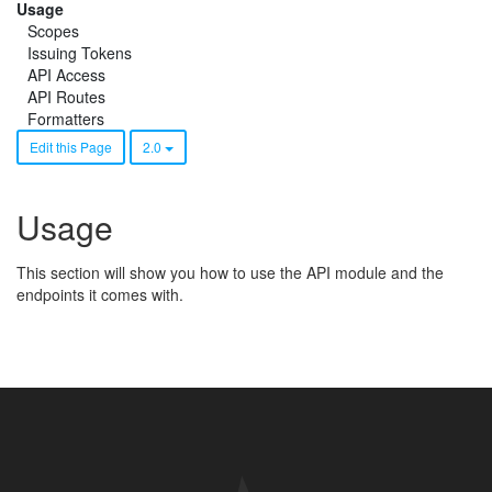
Usage
Scopes
Issuing Tokens
API Access
API Routes
Formatters
Edit this Page
2.0
Usage
This section will show you how to use the API module and the
endpoints it comes with.