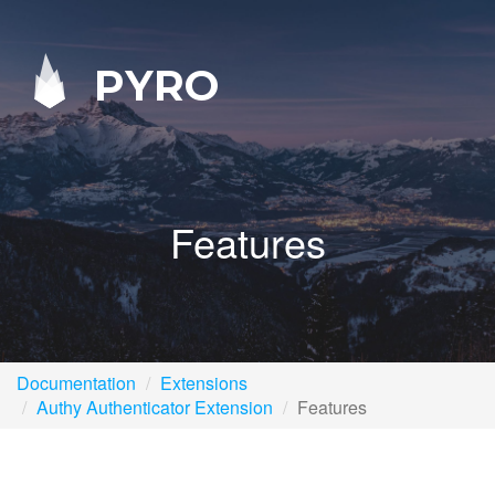
PYRO
Features
Documentation
Extensions
Authy Authenticator Extension
Features