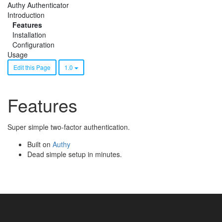
Authy Authenticator
Introduction
Features
Installation
Configuration
Usage
Edit this Page
1.0
Features
Super simple two-factor authentication.
Built on
Authy
Dead simple setup in minutes.