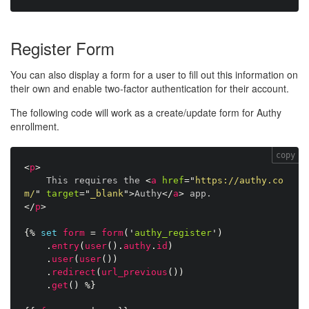
Register Form
You can also display a form for a user to fill out this information on
their own and enable two-factor authentication for their account.
The following code will work as a create/update form for Authy
enrollment.
copy
<
p
>
    This requires the 
<
a
href
=
"
https://authy.co
m/
"
target
=
"
_blank
"
>
Authy
</
a
>
</
p
>
{%
set
form
=
form
(
'
authy_register
'
)
.
entry
(
user
(
)
.
authy
.
id
)
.
user
(
user
(
)
)
.
redirect
(
url_previous
(
)
)
.
get
(
)
%}