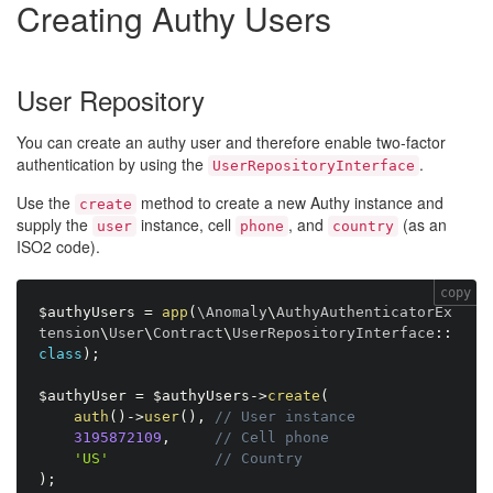
Creating Authy Users
User Repository
You can create an authy user and therefore enable two-factor
authentication by using the
.
UserRepositoryInterface
Use the
method to create a new Authy instance and
create
supply the
instance, cell
, and
(as an
user
phone
country
ISO2 code).
copy
$authyUsers
=
app
(
\
Anomaly
\
AuthyAuthenticatorEx
tension
\
User
\
Contract
\
UserRepositoryInterface
:
:
class
)
;
$authyUser
=
$authyUsers
-
>
create
(
auth
(
)
-
>
user
(
)
,
// User instance
3195872109
,
// Cell phone
'US'
// Country
)
;