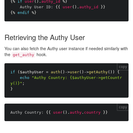
{%
if
user
(
)
.
authy_id
%}
Authy User ID:
{{
user
(
)
.
authy_id
}}
{%
endif
%}
Retrieving the Authy User
You can also fetch the Authy user instance if needed similarly with
the
hook.
get_authy
copy
if
(
$authyUser
=
auth
(
)
-
>
user
(
)
-
>
getAuthy
(
)
)
{
echo
"Authy Country: {$authyUser->getCountr
y()}"
;
}
copy
Authy Country:
{{
user
(
)
.
authy
.
country
}}