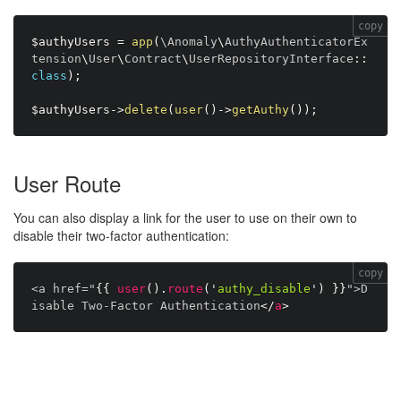
copy
$authyUsers
=
app
(
\
Anomaly
\
AuthyAuthenticatorEx
tension
\
User
\
Contract
\
UserRepositoryInterface
:
:
class
)
;
$authyUsers
-
>
delete
(
user
(
)
-
>
getAuthy
(
)
)
;
User Route
You can also display a link for the user to use on their own to
disable their two-factor authentication:
copy
<a href="
{{
user
(
)
.
route
(
'
authy_disable
'
)
}}
">D
isable Two-Factor Authentication
</
a
>