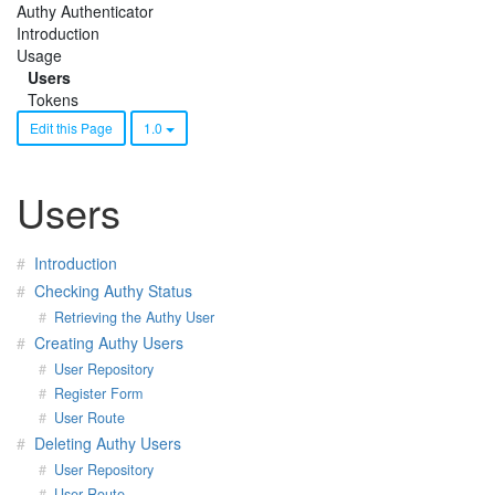
Authy Authenticator
Introduction
Usage
Users
Tokens
Edit this Page
1.0
Users
Introduction
Checking Authy Status
Retrieving the Authy User
Creating Authy Users
User Repository
Register Form
User Route
Deleting Authy Users
User Repository
User Route