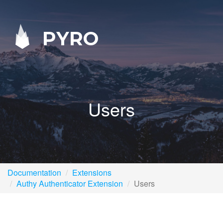
PYRO
Users
Documentation
Extensions
Authy Authenticator Extension
Users