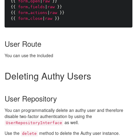
{{
form
.
open
|
raw
}}
{{
form
.
fields
|
raw
}}
{{
form
.
actions
|
raw
}}
{{
form
.
close
|
raw
}}
User Route
You can use the included
Deleting Authy Users
User Repository
You can programmatically delete an authy user and therefore
disable two-factor authentication by using the
as well.
UserRepositoryInterface
Use the
method to delete the Authy user instance.
delete