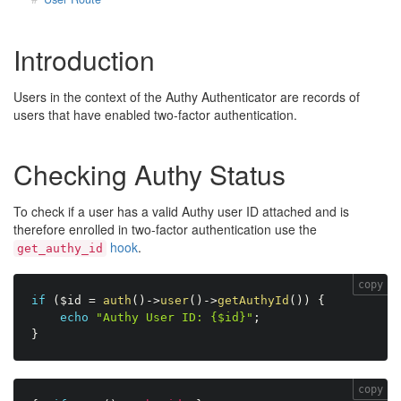
Introduction
Users in the context of the Authy Authenticator are records of
users that have enabled two-factor authentication.
Checking Authy Status
To check if a user has a valid Authy user ID attached and is
therefore enrolled in two-factor authentication use the
hook
.
get_authy_id
copy
if
(
$id
=
auth
(
)
-
>
user
(
)
-
>
getAuthyId
(
)
)
{
echo
"Authy User ID: {$id}"
;
}
copy