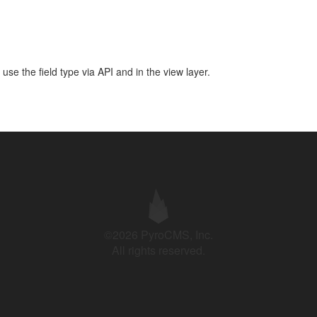
use the field type via API and in the view layer.
©2026 PyroCMS, Inc.
All rights reserved.