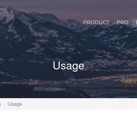
PRODUCT
PRO
Usage
e
Usage