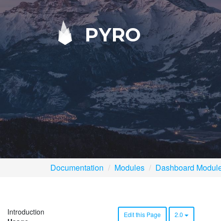
PYRO
Documentation
Modules
Dashboard Modul
Introduction
Edit this Page
2.0