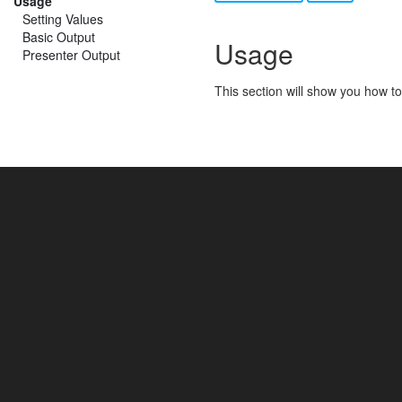
Usage
Setting Values
Basic Output
Usage
Presenter Output
This section will show you how to 