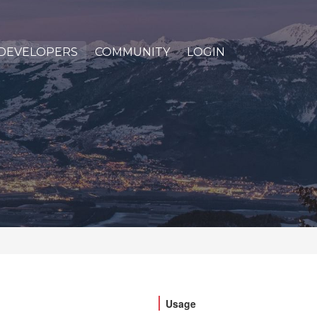
DEVELOPERS
COMMUNITY
LOGIN
Usage