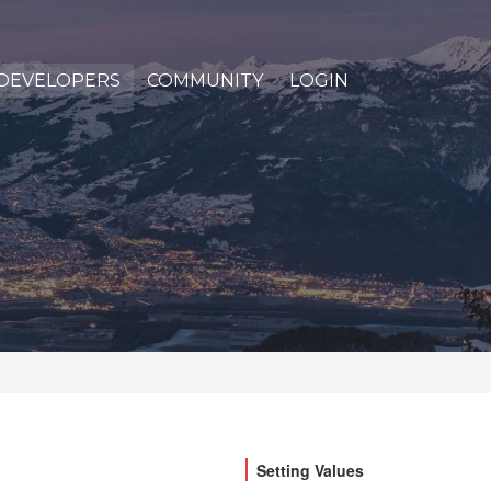
DEVELOPERS
COMMUNITY
LOGIN
Setting Values