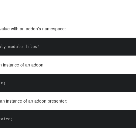
e value with an addon's namespace:
an instance of an addon:
h an instance of an addon presenter: