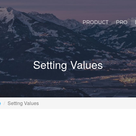
PRODUCT
PRO
Setting Values
e
Setting Values