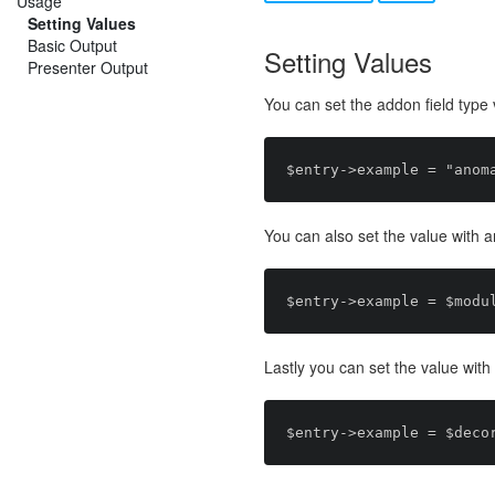
Usage
Setting Values
Basic Output
Setting Values
Presenter Output
You can set the addon field typ
You can also set the value with 
Lastly you can set the value wit