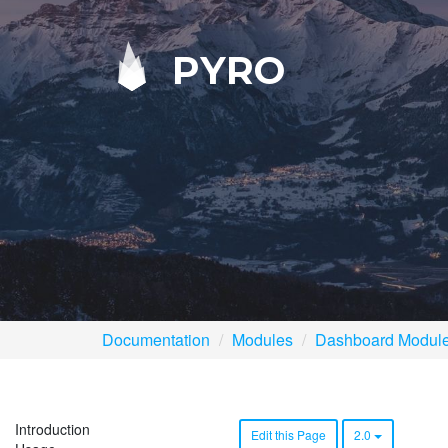
PYRO
Documentation
Modules
Dashboard Modul
Introduction
Edit this Page
2.0