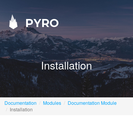
PYRO
Installation
Documentation
Modules
Documentation Module
Installation