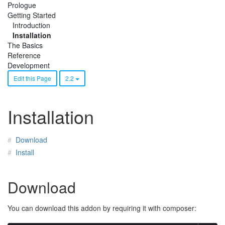
Prologue
Getting Started
Introduction
Installation
The Basics
Reference
Development
Edit this Page
2.2
Installation
Download
Install
Download
You can download this addon by requiring it with composer: