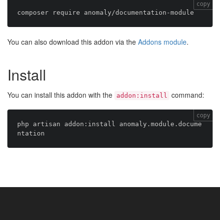
copy
You can also download this addon via the
Addons module
.
Install
You can install this addon with the
command:
addon:install
copy
php artisan addon:install anomaly.module.docume