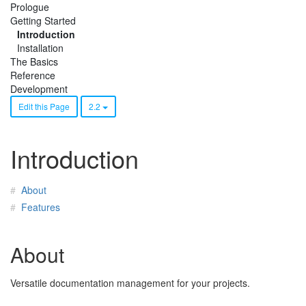
Prologue
Getting Started
Introduction
Installation
The Basics
Reference
Development
Edit this Page
2.2
Introduction
About
Features
About
Versatile documentation management for your projects.