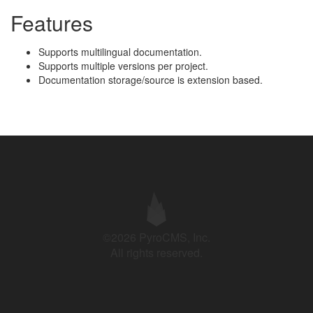
Features
Supports multilingual documentation.
Supports multiple versions per project.
Documentation storage/source is extension based.
©2026 PyroCMS, Inc.
All rights reserved.