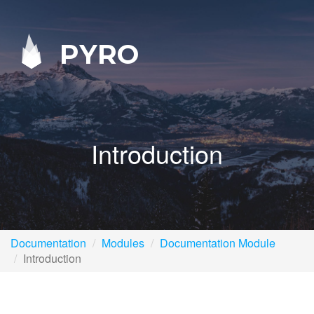
PYRO
Introduction
Documentation
Modules
Documentation Module
Introduction