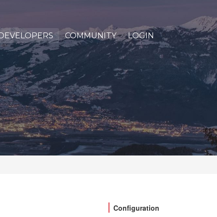
DEVELOPERS
COMMUNITY
LOGIN
Configuration