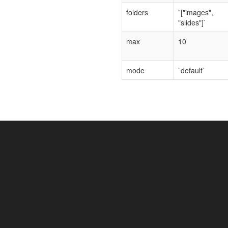
folders
`["images",
"slides"]`
max
10
mode
`default`