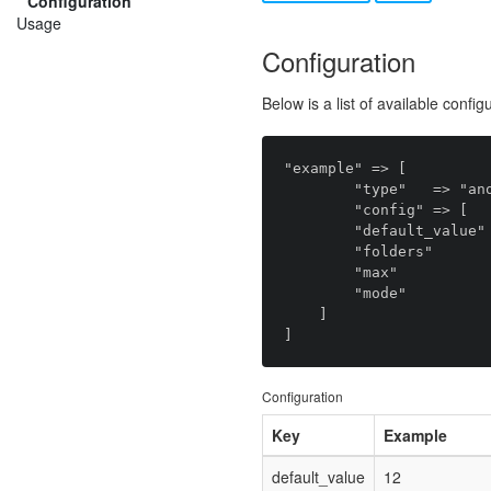
Configuration
Usage
Configuration
Below is a list of available config
"example" => [

        "type"   => "anomaly.field_type.files",

        "config" => [

        "default_value" => null,

        "folders"       => [],

        "max"           => null,

        "mode"          => "default",

    ]

Configuration
Key
Example
default_value
12