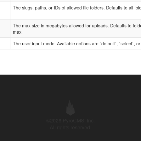
The slugs, paths, or IDs of allowed file folders. Defaults to all fol
The max size in megabytes allowed for uploads. Defaults to fol
max.
The user input mode. Available options are `default`, `select`, or
©2026 PyroCMS, Inc.
All rights reserved.