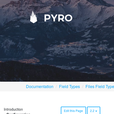
PYRO
Documentation
Field Types
Files Field Typ
Introduction
Edit this Page
2.2