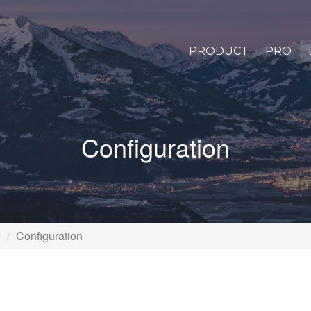
PRODUCT
PRO
Configuration
e
Configuration