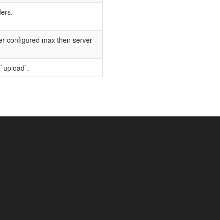
ders.
der configured max then server
 `upload`.