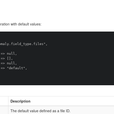
uration with default values:
Description
The default value defined as a file ID.