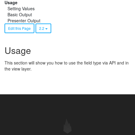
Usage
Setting Values
Basic Output
Presenter Output
Edit this Page
2.2
Usage
This section will show you how to use the field type via API and in
the view layer.