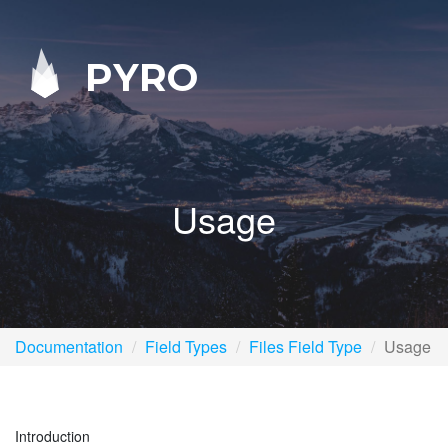
PYRO
Usage
Documentation
Field Types
Files Field Type
Usage
Introduction