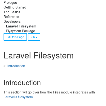
Prologue
Getting Started
The Basics
Reference
Developers
Laravel Filesystem
Flysystem Package
Edit this Page
2.6
Laravel Filesystem
Introduction
Introduction
This section will go over how the Files module integrates with
Laravel's filesystem
.