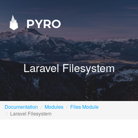
PYRO
Laravel Filesystem
Documentation
Modules
Files Module
Laravel Filesystem