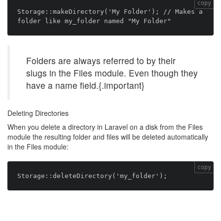
copy
Storage::makeDirectory('My Folder'); // Makes a 
Folders are always referred to by their
slugs in the Files module. Even though they
have a name field.{.important}
Deleting Directories
When you delete a directory in Laravel on a disk from the Files
module the resulting folder and files will be deleted automatically
in the Files module:
copy