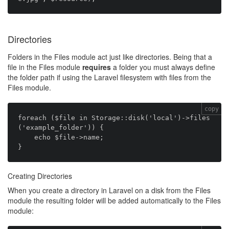
Directories
Folders in the Files module act just like directories. Being that a
file in the Files module
requires
a folder you must always define
the folder path if using the Laravel filesystem with files from the
Files module.
copy
foreach ($file in Storage::disk('local')->files
('example_folder')) {

    echo $file->name;

Creating Directories
When you create a directory in Laravel on a disk from the Files
module the resulting folder will be added automatically to the Files
module: