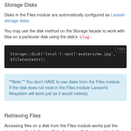
Storage Disks
Disks in the Files module are automatically configured as
Laravel
storage disks
.
You may use the disk method on the Storage facade to work with
files on a particular disk using the disk's
:
slug
copy
Storage::disk('local')->put('avatars/me.jpg', 
**Note:** You don't HAVE to use disks from the Files module.
If the disk does not exist in the Files module Laravel's
filesystem will work just as it would natively.
Retrieving Files
Accessing files on a disk from the Files module works just the