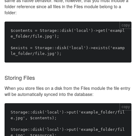
same as native behavior. Note, however, that you must include a
folder reference since all files in the Files module belong to a
folder:
copy
$contents = Storage::disk('local')->get('exampl
e_folder/file.jpg');

$exists = Storage::disk('local')->exists('examp
Storing Files
When you store files on a disk from the Files module the file entry
will be automatically synced into the database:
copy
Storage::disk('local')->put('example_folder/fil
e.jpg', $contents);

Storage::disk('local')->put('example_folder/fil