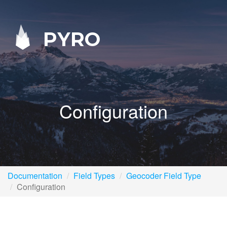
PYRO
Configuration
Documentation
Field Types
Geocoder Field Type
Configuration