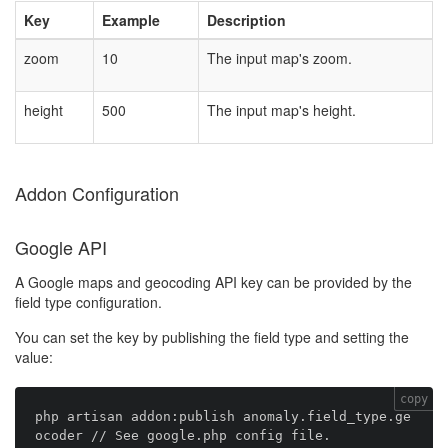
Key
Example
Description
zoom
10
The input map's zoom.
height
500
The input map's height.
Addon Configuration
Google API
A Google maps and geocoding API key can be provided by the
field type configuration.
You can set the key by publishing the field type and setting the
value:
copy
php artisan addon:publish anomaly.field_type.ge