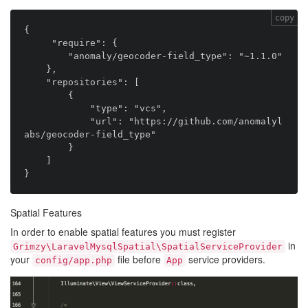
copy
{

     "require": {

        "anomaly/geocoder-field_type": "~1.1.0"

    },

    "repositories": [

        {

            "type": "vcs",

            "url": "https://github.com/anomalyl
abs/geocoder-field_type"

        }

    ]

Spatial Features
In order to enable spatial features you must register
in
Grimzy\LaravelMysqlSpatial\SpatialServiceProvider
your
file before
service providers.
config/app.php
App