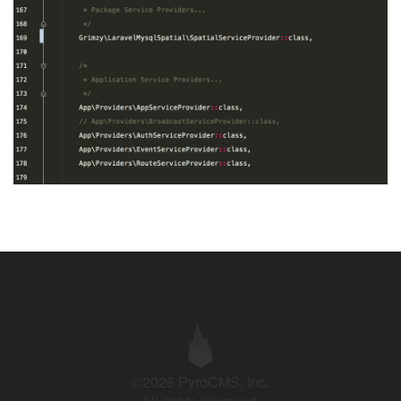
©2026 PyroCMS, Inc.