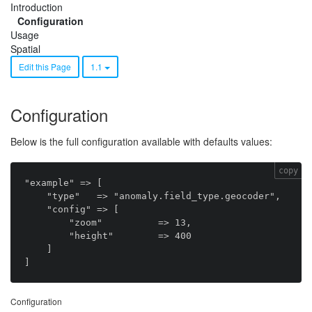
Introduction
Configuration
Usage
Spatial
Edit this Page
1.1
Configuration
Below is the full configuration available with defaults values:
copy
"example" => [

    "type"   => "anomaly.field_type.geocoder",

    "config" => [

        "zoom"          => 13,

        "height"        => 400

    ]

Configuration