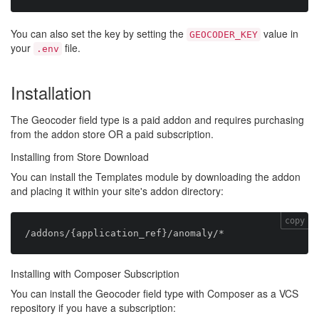
You can also set the key by setting the
value in
GEOCODER_KEY
your
file.
.env
Installation
The Geocoder field type is a paid addon and requires purchasing
from the addon store OR a paid subscription.
Installing from Store Download
You can install the Templates module by downloading the addon
and placing it within your site's addon directory:
copy
Installing with Composer Subscription
You can install the Geocoder field type with Composer as a VCS
repository if you have a subscription: