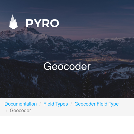
PYRO
Geocoder
Documentation
Field Types
Geocoder Field Type
Geocoder