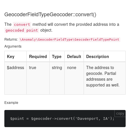
GeocoderFieldTypeGeocoder::convert()
The
method will convert the provided address into a
convert
object.
geocoded point
Returns:
\Anomaly\GeocoderFieldType\GeocoderFieldTypePoint
Arguments
Key
Required
Type
Default
Description
$address
true
string
none
The address to
geocode. Partial
addresses are
supported as well.
Example
copy