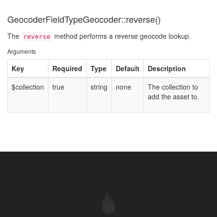
GeocoderFieldTypeGeocoder::reverse()
The
method performs a reverse geocode lookup.
reverse
Arguments
Key
Required
Type
Default
Description
$collection
true
string
none
The collection to
add the asset to.