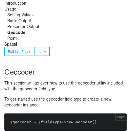
Introduction
Usage
Setting Values
Basic Output
Presenter Output
Geocoder
Point
Spatial
Edit this Page
1.1
Geocoder
This section will go over how to use the geocoder utility included
with the geocoder field type.
To get started use the geocoder field type to create a new
geocoder instance:
copy