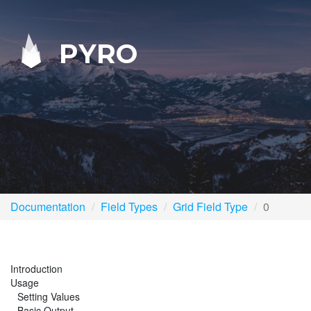
PYRO
Documentation
Field Types
Grid Field Type
0
Introduction
Usage
Setting Values
Basic Output