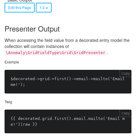
Edit this Page
1.3
Presenter Output
When accessing the field value from a decorated entry model the
collection will contain instances of
.
\Anomaly\GridFieldType\Grid\GridPresenter
Example
copy
$decorated->grid->first()->email->mailto('Email 
Twig
copy
{{ decorated.grid.first().email.mailto('Email m