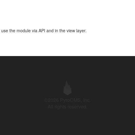
 use the module via API and in the view layer.
©2026 PyroCMS, Inc.
All rights reserved.