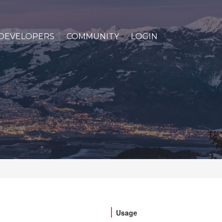
DEVELOPERS
COMMUNITY
LOGIN
Usage