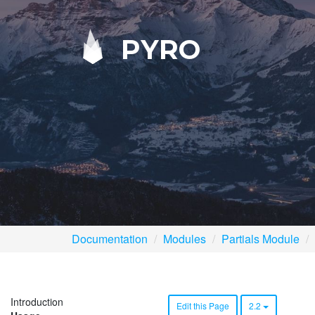
PYRO
Documentation
Modules
Partials Module
Introduction
Edit this Page
2.2