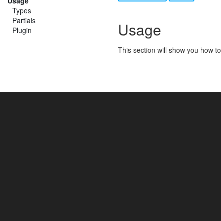
Usage
Types
Partials
Usage
Plugin
This section will show you how to