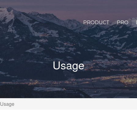
PRODUCT
PRO
Usage
Usage