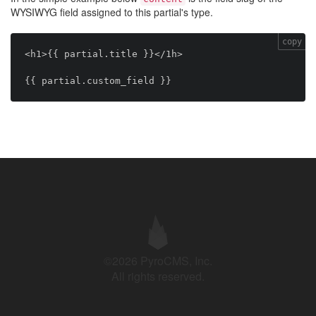
WYSIWYG field assigned to this partial's type.
copy
<h1>{{ partial.title }}</1h>

©2026 PyroCMS, Inc.
All rights reserved.