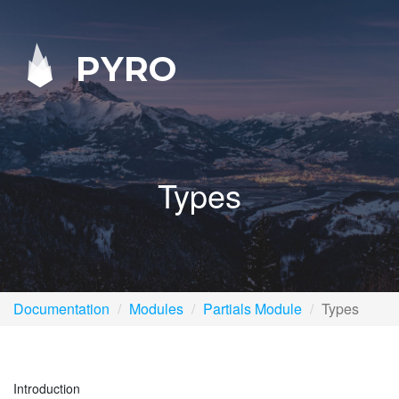
PYRO
Types
Documentation
Modules
Partials Module
Types
Introduction