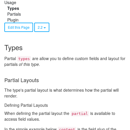
Usage
Types
Partials
Plugin
Edit this Page
2.2
Types
Partial
are allow you to define custom fields and layout for
types
partials
of this type
.
Partial Layouts
The type's partial layout is what determines how the partial will
render.
Defining Partial Layouts
When defining the partial layout the
is available to
partial
access field values.
In the simple example below
is the field slug of the
content