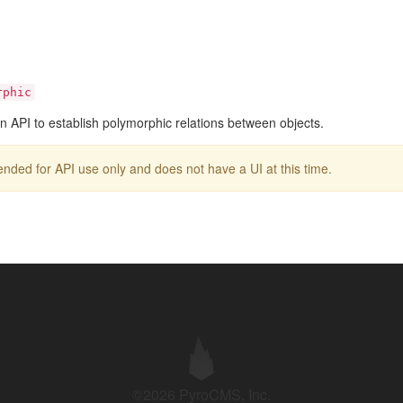
rphic
n API to establish polymorphic relations between objects.
intended for API use only and does not have a UI at this time.
©2026 PyroCMS, Inc.