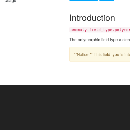
Usage
Introduction
anomaly.field_type.polymo
The polymorphic field type a clea
**Notice:** This field type is 