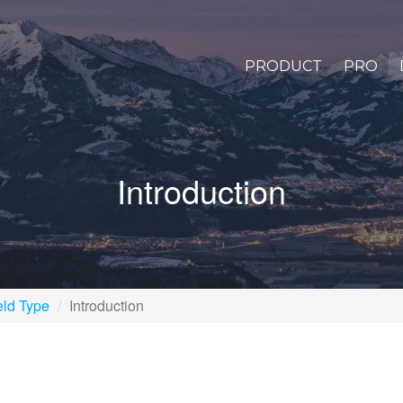
PRODUCT
PRO
Introduction
eld Type
Introduction