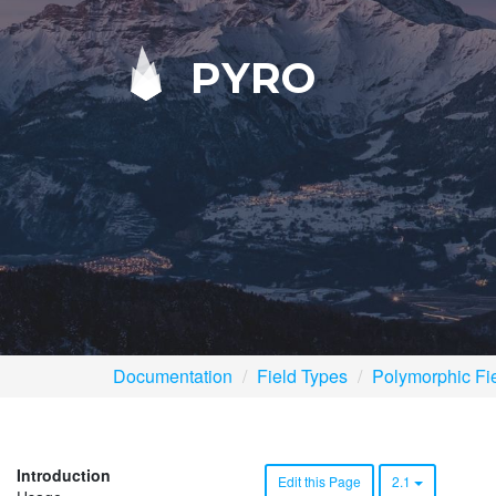
PYRO
Documentation
Field Types
Polymorphic Fi
Introduction
Edit this Page
2.1