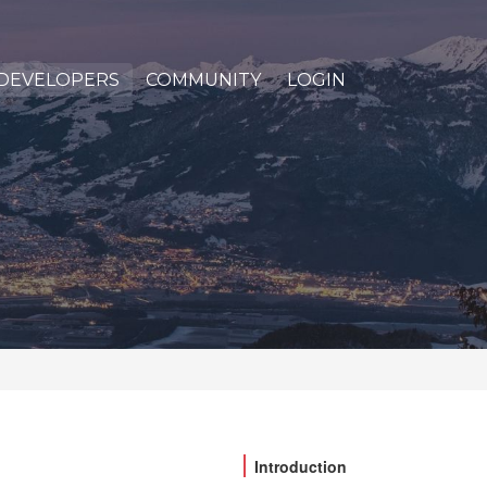
DEVELOPERS
COMMUNITY
LOGIN
Introduction