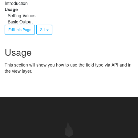
Introduction
Usage
Setting Values
Basic Output
Edit this Page
2.1
Usage
This section will show you how to use the field type via API and in
the view layer.