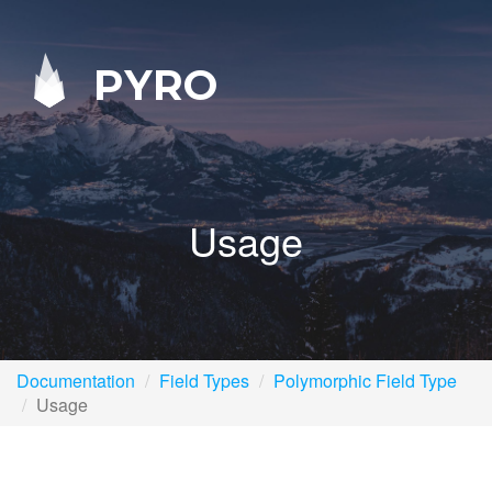
PYRO
Usage
Documentation
Field Types
Polymorphic Field Type
Usage