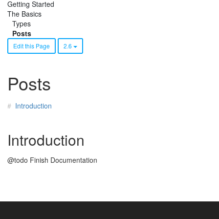
Getting Started
The Basics
Types
Posts
Edit this Page
2.6
Posts
Introduction
Introduction
@todo Finish Documentation