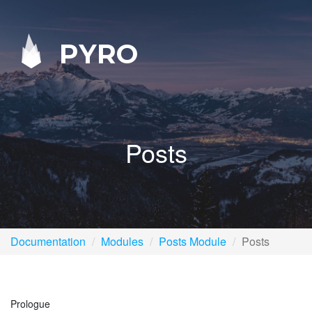
PYRO
Posts
Documentation
Modules
Posts Module
Posts
Prologue