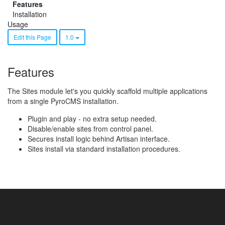
Features
Installation
Usage
Edit this Page
1.0
Features
The Sites module let's you quickly scaffold multiple applications
from a single PyroCMS installation.
Plugin and play - no extra setup needed.
Disable/enable sites from control panel.
Secures install logic behind Artisan interface.
Sites install via standard installation procedures.