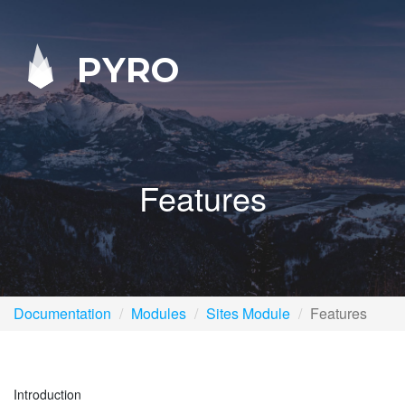
PYRO
Features
Documentation
Modules
Sites Module
Features
Introduction