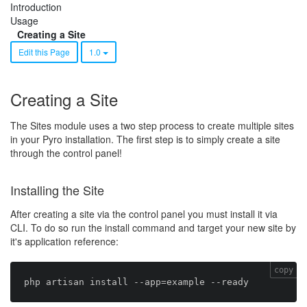
Introduction
Usage
Creating a Site
Edit this Page
1.0
Creating a Site
The Sites module uses a two step process to create multiple sites
in your Pyro installation. The first step is to simply create a site
through the control panel!
Installing the Site
After creating a site via the control panel you must install it via
CLI. To do so run the install command and target your new site by
it's application reference:
copy