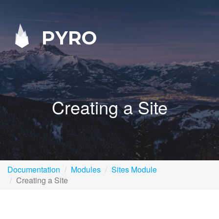
PYRO
Creating a Site
Documentation
Modules
Sites Module
Creating a Site