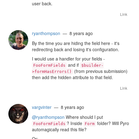
user back.
Link
ryanthompson
— 8 years ago
By the time you are hiding the field here - it's
redirecting back and losing it's configuration.
I would use a handler for your fields -
and if
FooFormFields
$builder-
(from previous submission)
>formHasErrors()
then add the hidden attribute to that field.
Link
vargvinter
— 8 years ago
@ryanthompson
Where should I put
? Inside
folder? Will Pyro
FooFormFields
Form
automagically read this file?
Or: