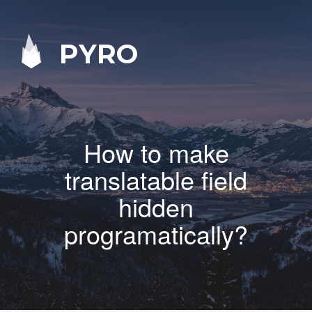
PYRO
How to make
translatable field
hidden
programatically?