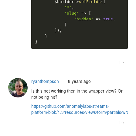
$builder
-
>
setFields
(
[
'*'
,
'slug'
=
>
[
'hidden'
=
>
true
,
]
]
)
;
}
}
Link
ryanthompson
— 8 years ago
Is this not working then in the wrapper view? Or
not being hit?
https://github.com/anomalylabs/streams-
platform/blob/1.3/resources/views/form/partials/wrapp
Link