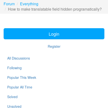
Forum
Everything
How to make translatable field hidden programatically?
Login
Register
All Discussions
Following
Popular This Week
Popular All Time
Solved
Unsolved