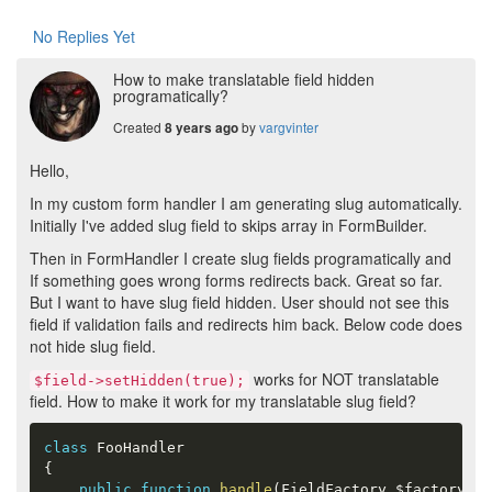
No Replies Yet
How to make translatable field hidden
programatically?
Created
by
vargvinter
8 years ago
Hello,
In my custom form handler I am generating slug automatically.
Initially I've added slug field to skips array in FormBuilder.
Then in FormHandler I create slug fields programatically and
If something goes wrong forms redirects back. Great so far.
But I want to have slug field hidden. User should not see this
field if validation fails and redirects him back. Below code does
not hide slug field.
works for NOT translatable
$field->setHidden(true);
field. How to make it work for my translatable slug field?
class
FooHandler
{
public
function
handle
(
FieldFactory 
$factory
,
 M