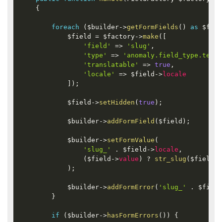
{
foreach
(
$builder
-
>
getFormFields
(
)
as
$fiel
$field
=
$factory
-
>
make
(
[
'field'
=
>
'slug'
,
'type'
=
>
'anomaly.field_type.text'
'translatable'
=
>
true
,
'locale'
=
>
$field
-
>
locale
]
)
;
$field
-
>
setHidden
(
true
)
;
$builder
-
>
addFormField
(
$field
)
;
$builder
-
>
setFormValue
(
'slug_'
.
$field
-
>
locale
,
(
$field
-
>
value
)
?
str_slug
(
$field
-
>
)
;
$builder
-
>
addFormError
(
'slug_'
.
$field
}
if
(
$builder
-
>
hasFormErrors
(
)
)
{