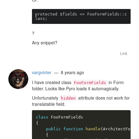
protected $fields => FooFormFields::c
lass;
?
Any snippet?
Link
vargvinter
— 8 years ago
I have created class
in Form
FooFormFields
folder. Looks like Pyro loads it automagically.
Unfortunately
attribute does not work for
hidden
translatable field.
class
FooFormFields
{
public
function
handle
(
ArchitectFormB
{