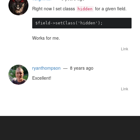
Right now I set classs
for a given field.
hidden
$field->setClass('hidden');
Works for me.
Link
ryanthompson
— 8 years ago
Excellent!
Link