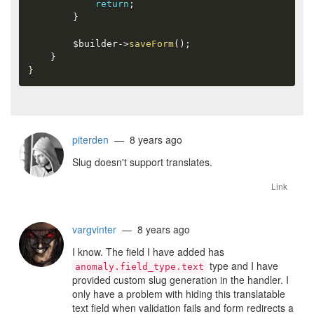
return
;
}
$builder
-
>
saveForm
(
)
;
}
}
piterden
— 8 years ago
Slug doesn't support translates.
Link
vargvinter
— 8 years ago
I know. The field I have added has
type and I have
anomaly.field_type.text
provided custom slug generation in the handler. I
only have a problem with hiding this translatable
text field when validation fails and form redirects a