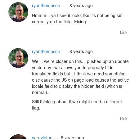
ryanthompson
— 8 years ago
Hmmm... ya I see it looks like it's not being set
correctly on the field. Fixing...
Link
ryanthompson
— 8 years ago
Well.. we're closer on this. I pushed up an update
yesterday that allows you to properly hide
translated fields but.. I think we need something
else cause the JS on page load causes the active
locale field to display the hidden field (which is
normal).
Still thinking about it we might need a different
flag.
Link
vargvinter
— 8 years ago