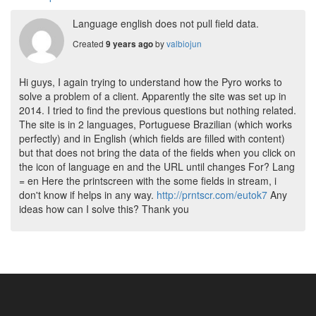
Language english does not pull field data.
Created
by
valbiojun
9 years ago
Hi guys, I again trying to understand how the Pyro works to
solve a problem of a client. Apparently the site was set up in
2014. I tried to find the previous questions but nothing related.
The site is in 2 languages, Portuguese Brazilian (which works
perfectly) and in English (which fields are filled with content)
but that does not bring the data of the fields when you click on
the icon of language en and the URL until changes For? Lang
= en Here the printscreen with the some fields in stream, i
don't know if helps in any way.
http://prntscr.com/eutok7
Any
ideas how can I solve this? Thank you