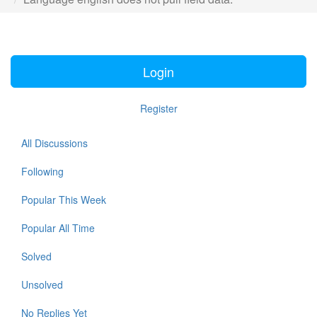
Login
Register
All Discussions
Following
Popular This Week
Popular All Time
Solved
Unsolved
No Replies Yet