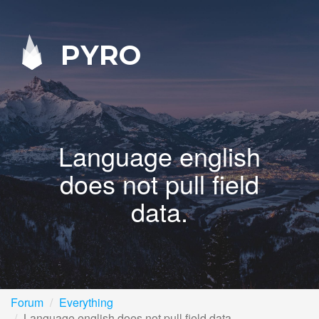
PYRO
Language english
does not pull field
data.
Forum
Everything
Language english does not pull field data.