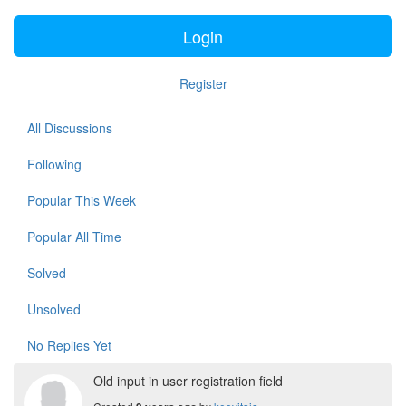
Login
Register
All Discussions
Following
Popular This Week
Popular All Time
Solved
Unsolved
No Replies Yet
Old input in user registration field