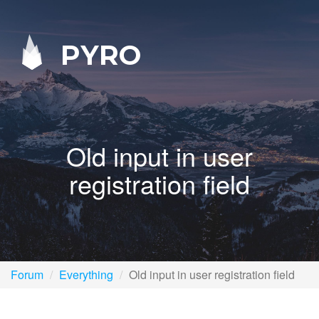
PYRO
Old input in user
registration field
Forum
Everything
Old input in user registration field