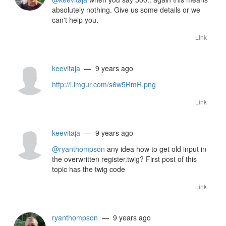
absolutely nothing. Give us some details or we
can't help you.
Link
keevitaja
— 9 years ago
http://i.imgur.com/s6w5RmR.png
Link
keevitaja
— 9 years ago
@ryanthompson
any idea how to get old input in
the overwritten register.twig? First post of this
topic has the twig code
Link
ryanthompson
— 9 years ago