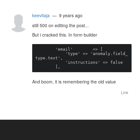
keevitaja
— 9 years ago
still 500 on editing the post...
But i cracked this. In form builder
        'email'        => [

            'type' => 'anomaly.field_
type.text',

            'instructions' => false

        ],
And boom, it is remembering the old value
Link