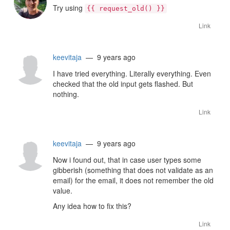
Try using
{{ request_old() }}
Link
keevitaja
— 9 years ago
I have tried everything. Literally everything. Even
checked that the old input gets flashed. But
nothing.
Link
keevitaja
— 9 years ago
Now i found out, that in case user types some
gibberish (something that does not validate as an
email) for the email, it does not remember the old
value.
Any idea how to fix this?
Link