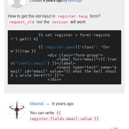
Created
by
keevitaja
9 years ago
How to get the old input in
form?
register.twig
nor the
will work
request_old
session
            {% set register = form('registe
r').get() %}

            {{ 
register.open
({'class': 'for
m'})|raw }}

                <div class="form-group">

                    <label for="email">{{ tran
s('
labels.email
') }}</label>

                    <input type="text" name="e
mail" id="email" value="{{ what the hell shoul
d i write here???? }}">               

                </div>
lckamal
— 9 years ago
You can write
{{
register.fields.email.value }}
Link