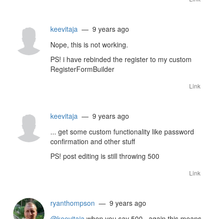
keevitaja
— 9 years ago
Nope, this is not working.
PS! i have rebinded the register to my custom
RegisterFormBuilder
Link
keevitaja
— 9 years ago
... get some custom functionality like password
confirmation and other stuff
PS! post editing is still throwing 500
Link
ryanthompson
— 9 years ago
@keevitaja
when you say 500.. again this means